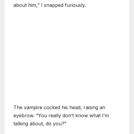
about him,” I snapped furiously.
The vampire cocked his head, raising an
eyebrow. “You really don’t know what I’m
talking about, do you?”