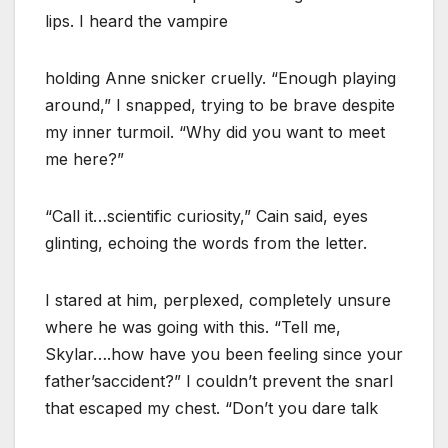
lips. I heard the vampire
holding Anne snicker cruelly. “Enough playing
around,” I snapped, trying to be brave despite
my inner turmoil. “Why did you want to meet
me here?”
“Call it…scientific curiosity,” Cain said, eyes
glinting, echoing the words from the letter.
I stared at him, perplexed, completely unsure
where he was going with this. “Tell me,
Skylar….how have you been feeling since your
father’saccident?” I couldn’t prevent the snarl
that escaped my chest. “Don’t you dare talk