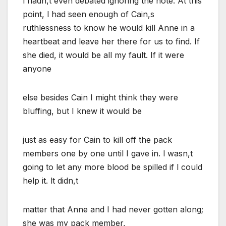
l hadn,t even debated ignoring the note. At this
point, l had seen enough of Cain,s
ruthlessness to know he would kill Anne in a
heartbeat and leave her there for us to find. If
she died, it would be all my fault. If it were
anyone
else besides Cain I might think they were
bluffing, but I knew it would be
just as easy for Cain to kill off the pack
members one by one until I gave in. l wasn,t
going to let any more blood be spilled if l could
help it. lt didn,t
matter that Anne and I had never gotten along;
she was my pack member,