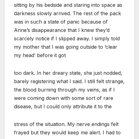
sitting by his bedside and staring into space as
darkness slowly arrived. The rest of the pack
was in such a state of panic because of
Anne’s disappearance that I knew they’d
scarcely notice if I slipped away. I simply told
my mother that I was going outside to ‘clear
my head’ before it got
too dark. In her dreary state, she just nodded,
barely registering what I said. I still felt strange,
the blood burning through my veins, as if I
were coming down with some sort of rare
disease, but I could only attribute it to the
stress of the situation. My nerve endings felt
frayed but they would keep me alert. I had to