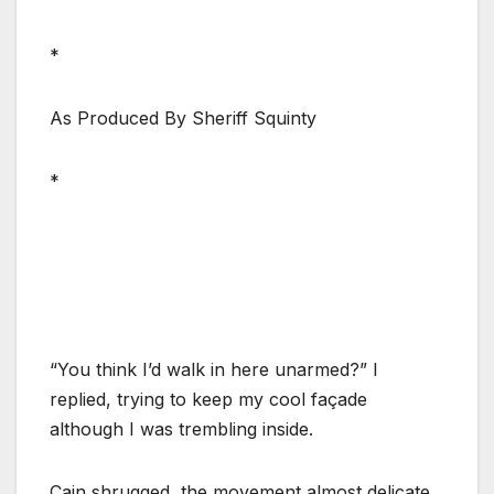
*
As Produced By Sheriff Squinty
*
“You think I’d walk in here unarmed?” I
replied, trying to keep my cool façade
although I was trembling inside.
Cain shrugged, the movement almost delicate.