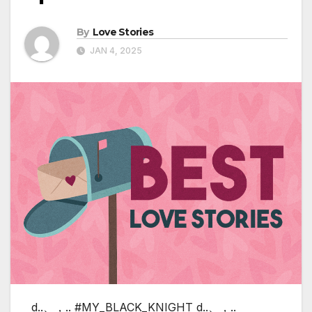
By
Love Stories
JAN 4, 2025
d..、，.. #MY_BLACK_KNIGHT d..、，..