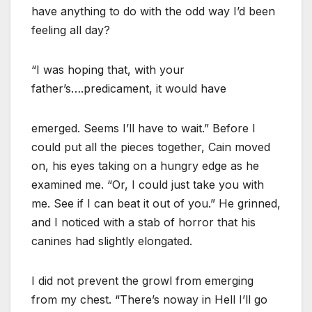
have anything to do with the odd way I’d been
feeling all day?
“I was hoping that, with your
father’s….predicament, it would have
emerged. Seems I’ll have to wait.” Before I
could put all the pieces together, Cain moved
on, his eyes taking on a hungry edge as he
examined me. “Or, I could just take you with
me. See if I can beat it out of you.” He grinned,
and I noticed with a stab of horror that his
canines had slightly elongated.
I did not prevent the growl from emerging
from my chest. “There’s noway in Hell I’ll go