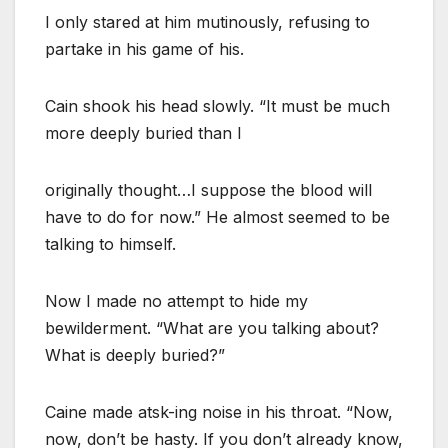
I only stared at him mutinously, refusing to
partake in his game of his.
Cain shook his head slowly. “It must be much
more deeply buried than I
originally thought…I suppose the blood will
have to do for now.” He almost seemed to be
talking to himself.
Now I made no attempt to hide my
bewilderment. “What are you talking about?
What is deeply buried?”
Caine made atsk-ing noise in his throat. “Now,
now, don’t be hasty. If you don’t already know,