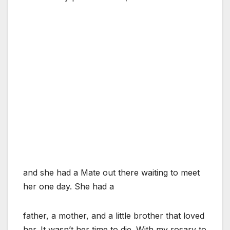
and she had a Mate out there waiting to meet
her one day. She had a
father, a mother, and a little brother that loved
her. It wasn’t her time to die. With my rosary to