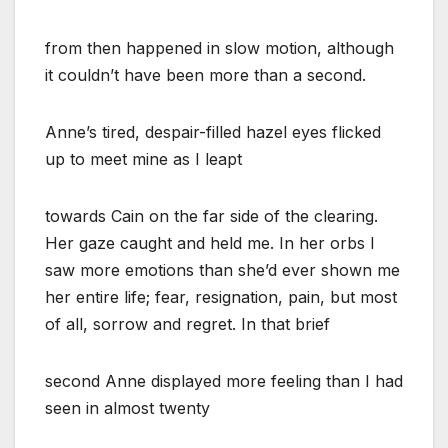
from then happened in slow motion, although
it couldn’t have been more than a second.
Anne’s tired, despair-filled hazel eyes flicked
up to meet mine as I leapt
towards Cain on the far side of the clearing.
Her gaze caught and held me. In her orbs I
saw more emotions than she’d ever shown me
her entire life; fear, resignation, pain, but most
of all, sorrow and regret. In that brief
second Anne displayed more feeling than I had
seen in almost twenty