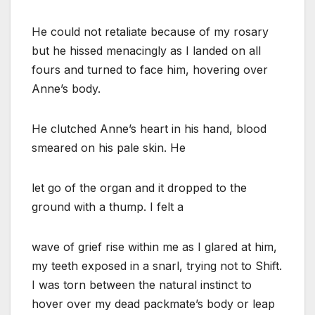
He could not retaliate because of my rosary
but he hissed menacingly as I landed on all
fours and turned to face him, hovering over
Anne’s body.
He clutched Anne’s heart in his hand, blood
smeared on his pale skin. He
let go of the organ and it dropped to the
ground with a thump. I felt a
wave of grief rise within me as I glared at him,
my teeth exposed in a snarl, trying not to Shift.
I was torn between the natural instinct to
hover over my dead packmate’s body or leap