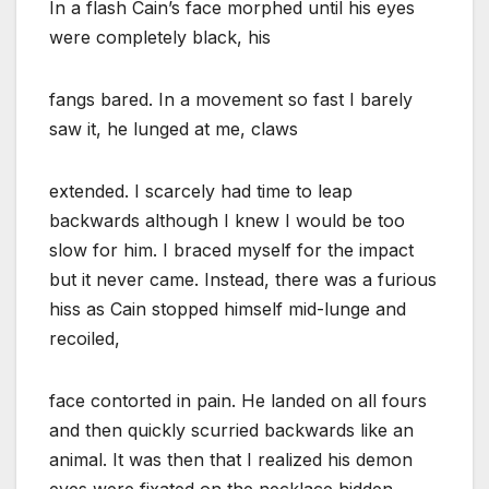
In a flash Cain’s face morphed until his eyes
were completely black, his
fangs bared. In a movement so fast I barely
saw it, he lunged at me, claws
extended. I scarcely had time to leap
backwards although I knew I would be too
slow for him. I braced myself for the impact
but it never came. Instead, there was a furious
hiss as Cain stopped himself mid-lunge and
recoiled,
face contorted in pain. He landed on all fours
and then quickly scurried backwards like an
animal. It was then that I realized his demon
eyes were fixated on the necklace hidden