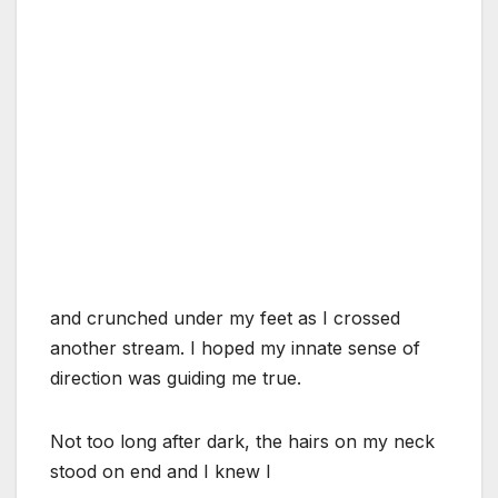
and crunched under my feet as I crossed
another stream. I hoped my innate sense of
direction was guiding me true.
Not too long after dark, the hairs on my neck
stood on end and I knew I