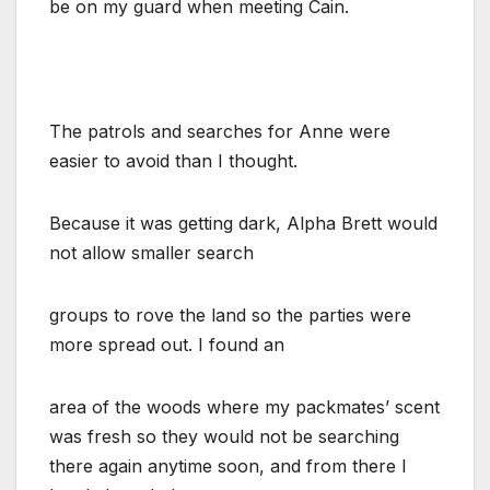
be on my guard when meeting Cain.
The patrols and searches for Anne were
easier to avoid than I thought.
Because it was getting dark, Alpha Brett would
not allow smaller search
groups to rove the land so the parties were
more spread out. I found an
area of the woods where my packmates’ scent
was fresh so they would not be searching
there again anytime soon, and from there I