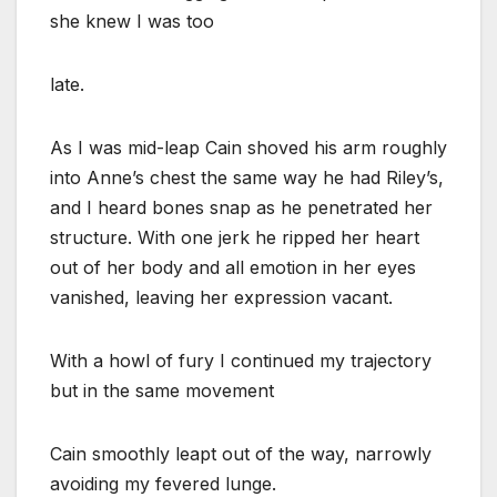
she knew I was too
late.
As I was mid-leap Cain shoved his arm roughly
into Anne’s chest the same way he had Riley’s,
and I heard bones snap as he penetrated her
structure. With one jerk he ripped her heart
out of her body and all emotion in her eyes
vanished, leaving her expression vacant.
With a howl of fury I continued my trajectory
but in the same movement
Cain smoothly leapt out of the way, narrowly
avoiding my fevered lunge.