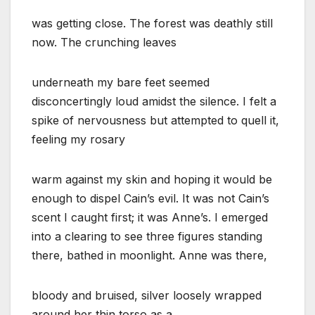
was getting close. The forest was deathly still
now. The crunching leaves
underneath my bare feet seemed
disconcertingly loud amidst the silence. I felt a
spike of nervousness but attempted to quell it,
feeling my rosary
warm against my skin and hoping it would be
enough to dispel Cain’s evil. It was not Cain’s
scent I caught first; it was Anne’s. I emerged
into a clearing to see three figures standing
there, bathed in moonlight. Anne was there,
bloody and bruised, silver loosely wrapped
around her thin torso as a