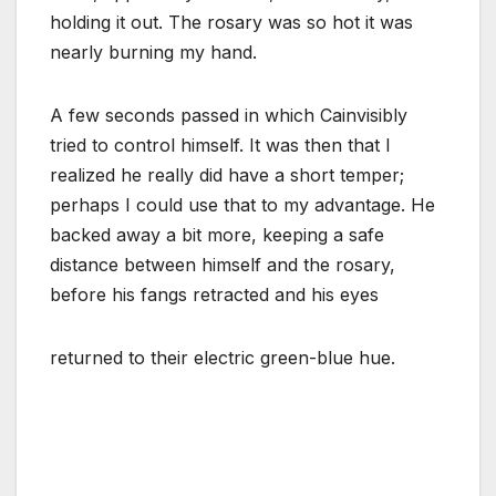
holding it out. The rosary was so hot it was
nearly burning my hand.
A few seconds passed in which Cainvisibly
tried to control himself. It was then that I
realized he really did have a short temper;
perhaps I could use that to my advantage. He
backed away a bit more, keeping a safe
distance between himself and the rosary,
before his fangs retracted and his eyes
returned to their electric green-blue hue.