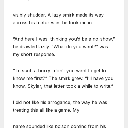
visibly shudder. A lazy smirk made its way
across his features as he took me in.
“And here I was, thinking you’d be a no-show,”
he drawled lazily. “What do you want?” was
my short response.
“ In such a hurry…don’t you want to get to
know me first?” The smirk grew. “I’ll have you
know, Skylar, that letter took a while to write.”
I did not like his arrogance, the way he was
treating this all like a game. My
name sounded like poison coming from his