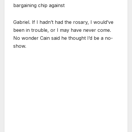
bargaining chip against
Gabriel. If I hadn’t had the rosary, I would’ve
been in trouble, or I may have never come.
No wonder Cain said he thought I’d be a no-
show.