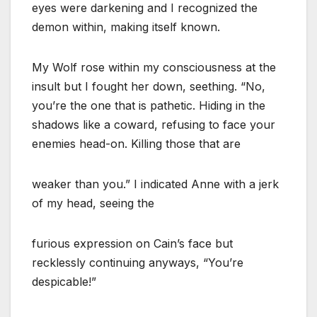
eyes were darkening and I recognized the
demon within, making itself known.
My Wolf rose within my consciousness at the
insult but I fought her down, seething. “No,
you’re the one that is pathetic. Hiding in the
shadows like a coward, refusing to face your
enemies head-on. Killing those that are
weaker than you.” I indicated Anne with a jerk
of my head, seeing the
furious expression on Cain’s face but
recklessly continuing anyways, “You’re
despicable!”