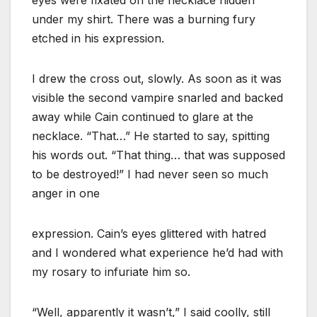
under my shirt. There was a burning fury
etched in his expression.
I drew the cross out, slowly. As soon as it was
visible the second vampire snarled and backed
away while Cain continued to glare at the
necklace. “That…” He started to say, spitting
his words out. “That thing… that was supposed
to be destroyed!” I had never seen so much
anger in one
expression. Cain’s eyes glittered with hatred
and I wondered what experience he’d had with
my rosary to infuriate him so.
“Well, apparently it wasn’t,” I said coolly, still