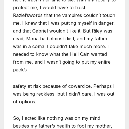
protect me, I would have to trust
Raziel’swords that the vampires couldn’t touch
me. I knew that I was putting myself in danger,
and that Gabriel wouldn’t like it. But Riley was
dead, Maria had almost died, and my father
was in a coma. I couldn’t take much more. I
needed to know what the Hell Cain wanted
from me, and I wasn’t going to put my entire
pack’s
safety at risk because of cowardice. Perhaps I
was being reckless, but I didn’t care. I was out
of options.
So, I acted like nothing was on my mind
besides my father’s health to fool my mother,