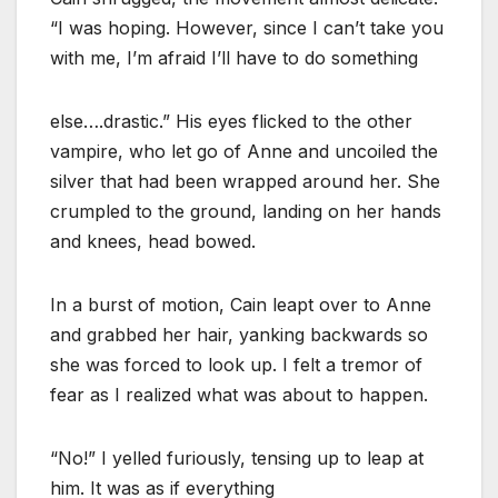
“I was hoping. However, since I can’t take you
with me, I’m afraid I’ll have to do something
else….drastic.” His eyes flicked to the other
vampire, who let go of Anne and uncoiled the
silver that had been wrapped around her. She
crumpled to the ground, landing on her hands
and knees, head bowed.
In a burst of motion, Cain leapt over to Anne
and grabbed her hair, yanking backwards so
she was forced to look up. I felt a tremor of
fear as I realized what was about to happen.
“No!” I yelled furiously, tensing up to leap at
him. It was as if everything