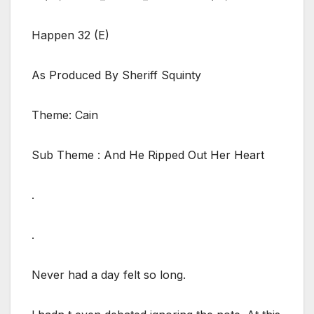
Happen 32 (E)
As Produced By Sheriff Squinty
Theme: Cain
Sub Theme : And He Ripped Out Her Heart
.
.
Never had a day felt so long.