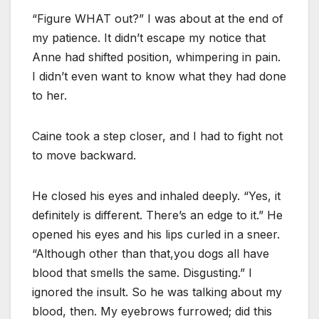
“Figure WHAT out?” I was about at the end of
my patience. It didn’t escape my notice that
Anne had shifted position, whimpering in pain.
I didn’t even want to know what they had done
to her.
Caine took a step closer, and I had to fight not
to move backward.
He closed his eyes and inhaled deeply. “Yes, it
definitely is different. There’s an edge to it.” He
opened his eyes and his lips curled in a sneer.
“Although other than that,you dogs all have
blood that smells the same. Disgusting.” I
ignored the insult. So he was talking about my
blood, then. My eyebrows furrowed; did this