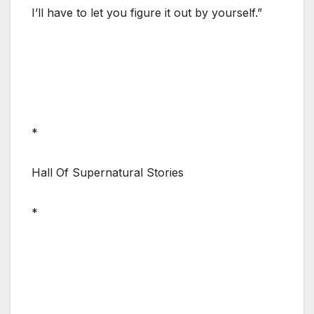
I’ll have to let you figure it out by yourself.”
*
Hall Of Supernatural Stories
*