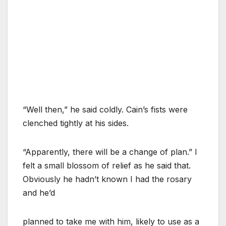
“Well then,” he said coldly. Cain’s fists were
clenched tightly at his sides.
“Apparently, there will be a change of plan.” I
felt a small blossom of relief as he said that.
Obviously he hadn’t known I had the rosary
and he’d
planned to take me with him, likely to use as a