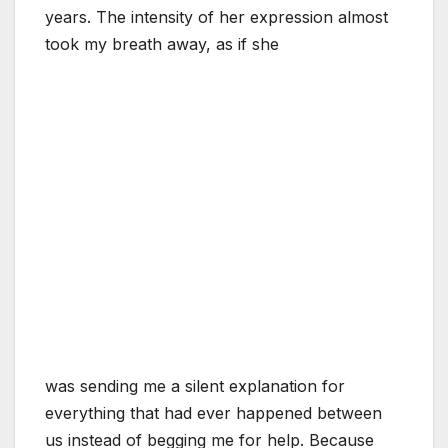
years. The intensity of her expression almost
took my breath away, as if she
was sending me a silent explanation for
everything that had ever happened between
us instead of begging me for help. Because