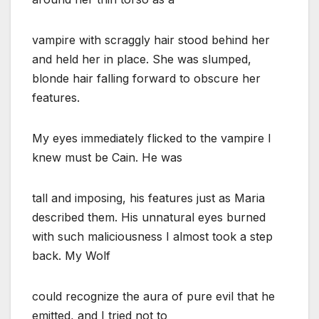
vampire with scraggly hair stood behind her
and held her in place. She was slumped,
blonde hair falling forward to obscure her
features.
My eyes immediately flicked to the vampire I
knew must be Cain. He was
tall and imposing, his features just as Maria
described them. His unnatural eyes burned
with such maliciousness I almost took a step
back. My Wolf
could recognize the aura of pure evil that he
emitted, and I tried not to