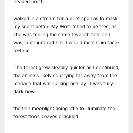
headed north. I
walked in a stream for a brief spell as to mask
my scent better. My Wolf itched to be free, as
she was feeling the same feverish tension I
was, but I ignored her. I would meet Cain face-
to-face.
The forest grew steadily quieter as I continued,
the animals likely scurrying far away from the
menace that was lurking nearby. It was fully
dark now,
the thin moonlight doing little to illuminate the
forest floor. Leaves crackled