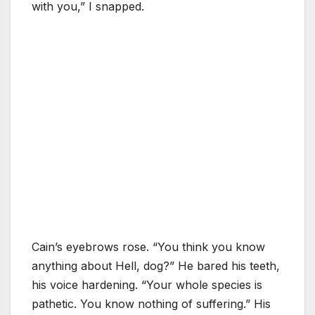
with you,” I snapped.
Cain’s eyebrows rose. “You think you know
anything about Hell, dog?” He bared his teeth,
his voice hardening. “Your whole species is
pathetic. You know nothing of suffering.” His