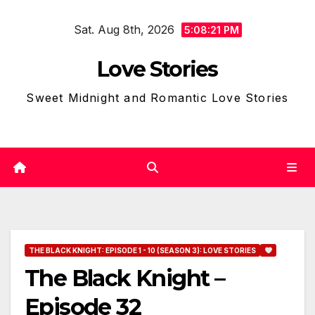
Skip
Sat. Aug 8th, 2026
to
5:08:22 PM
content
Love Stories
Sweet Midnight and Romantic Love Stories
THE BLACK KNIGHT: EPISODE 1 - 10 (SEASON 3): LOVE STORIES
The Black Knight –
Episode 32