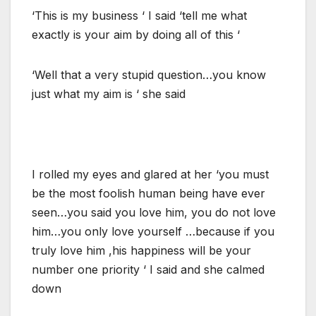
‘This is my business ‘ I said ‘tell me what
exactly is your aim by doing all of this ‘
‘Well that a very stupid question…you know
just what my aim is ‘ she said
I rolled my eyes and glared at her ‘you must
be the most foolish human being have ever
seen…you said you love him, you do not love
him…you only love yourself …because if you
truly love him ,his happiness will be your
number one priority ‘ I said and she calmed
down