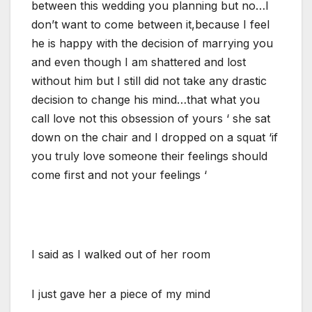
between this wedding you planning but no…I
don’t want to come between it,because I feel
he is happy with the decision of marrying you
and even though I am shattered and lost
without him but I still did not take any drastic
decision to change his mind…that what you
call love not this obsession of yours ‘ she sat
down on the chair and I dropped on a squat ‘if
you truly love someone their feelings should
come first and not your feelings ‘
I said as I walked out of her room
I just gave her a piece of my mind