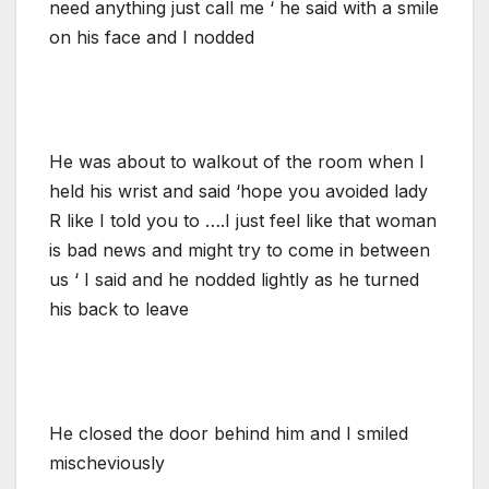
need anything just call me ‘ he said with a smile
on his face and I nodded
He was about to walkout of the room when I
held his wrist and said ‘hope you avoided lady
R like I told you to ….I just feel like that woman
is bad news and might try to come in between
us ‘ I said and he nodded lightly as he turned
his back to leave
He closed the door behind him and I smiled
mischeviously