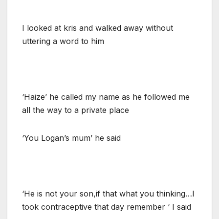
I looked at kris and walked away without
uttering a word to him
‘Haize’ he called my name as he followed me
all the way to a private place
‘You Logan’s mum’ he said
‘He is not your son,if that what you thinking…I
took contraceptive that day remember ‘ I said