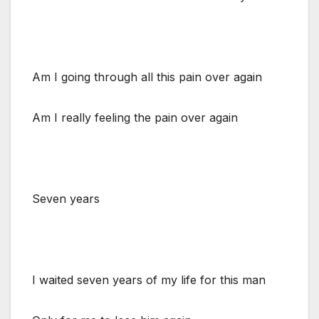
Am I going through all this pain over again
Am I really feeling the pain over again
Seven years
I waited seven years of my life for this man