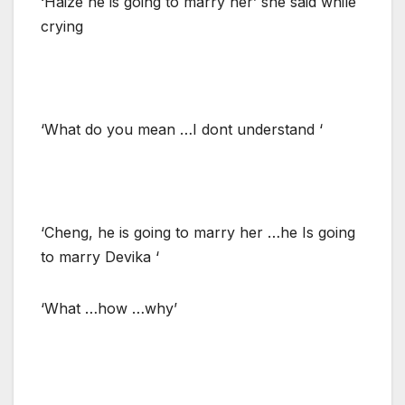
‘Haize he is going to marry her’ she said while
crying
‘What do you mean …I dont understand ‘
‘Cheng, he is going to marry her …he Is going
to marry Devika ‘
‘What …how …why’