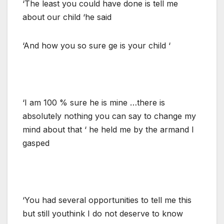
‘The least you could have done is tell me
about our child ‘he said
‘And how you so sure ge is your child ‘
‘I am 100 % sure he is mine …there is
absolutely nothing you can say to change my
mind about that ‘ he held me by the armand I
gasped
‘You had several opportunities to tell me this
but still youthink I do not deserve to know