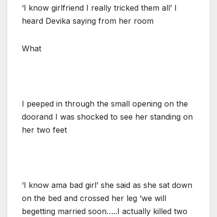
‘I know girlfriend I really tricked them all’ I
heard Devika saying from her room
What
I peeped in through the small opening on the
doorand I was shocked to see her standing on
her two feet
‘I know ama bad girl’ she said as she sat down
on the bed and crossed her leg ‘we will
begetting married soon…..I actually killed two