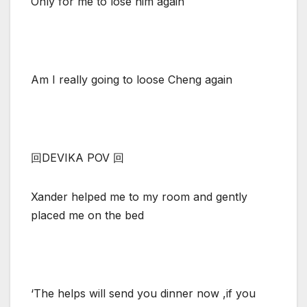
Only for me to lose him again
Am I really going to loose Cheng again
回DEVIKA POV 回
Xander helped me to my room and gently
placed me on the bed
‘The helps will send you dinner now ,if you