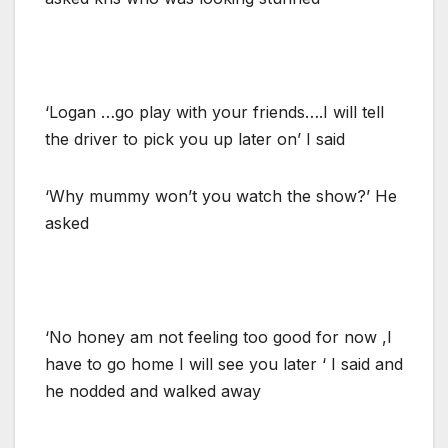
‘Logan …go play with your friends….I will tell
the driver to pick you up later on’ I said
‘Why mummy won’t you watch the show?’ He
asked
‘No honey am not feeling too good for now ,I
have to go home I will see you later ‘ I said and
he nodded and walked away