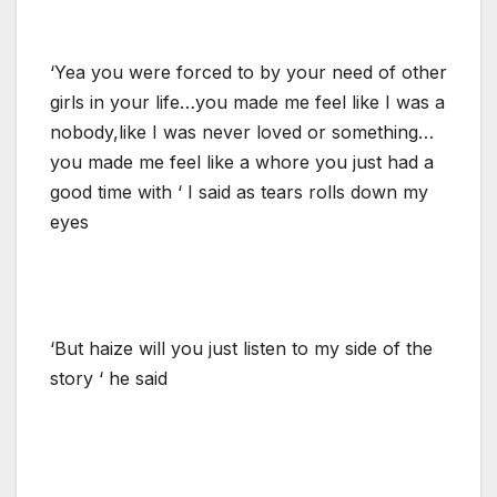
‘Yea you were forced to by your need of other
girls in your life…you made me feel like I was a
nobody,like I was never loved or something…
you made me feel like a whore you just had a
good time with ‘ I said as tears rolls down my
eyes
‘But haize will you just listen to my side of the
story ‘ he said