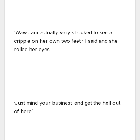
‘Waw…am actually very shocked to see a
cripple on her own two feet ‘ I said and she
rolled her eyes
‘Just mind your business and get the hell out
of here’