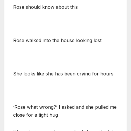
Rose should know about this
Rose walked into the house looking lost
She looks like she has been crying for hours
‘Rose what wrong?’ I asked and she pulled me
close for a tight hug