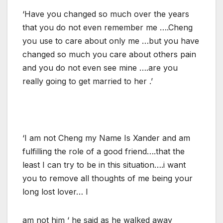
‘Have you changed so much over the years
that you do not even remember me ….Cheng
you use to care about only me …but you have
changed so much you care about others pain
and you do not even see mine ….are you
really going to get married to her .’
‘I am not Cheng my Name Is Xander and am
fulfilling the role of a good friend….that the
least I can try to be in this situation….i want
you to remove all thoughts of me being your
long lost lover… I
am not him ‘ he said as he walked away