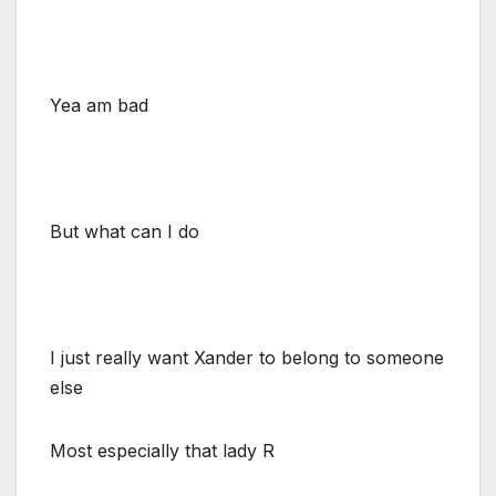
Yea am bad
But what can I do
I just really want Xander to belong to someone
else
Most especially that lady R