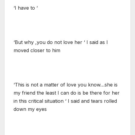
‘I have to ‘
‘But why ,you do not love her ‘ I said as I
moved closer to him
‘This is not a matter of love you know…she is
my friend the least I can do is be there for her
in this critical situation ‘ I said and tears rolled
down my eyes