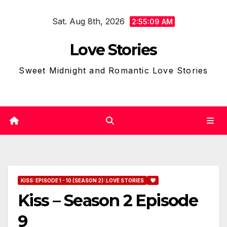
Skip
Sat. Aug 8th, 2026
to
2:55:10 AM
content
Love Stories
Sweet Midnight and Romantic Love Stories
KISS: EPISODE 1 - 10 (SEASON 2): LOVE STORIES
Kiss – Season 2 Episode
9