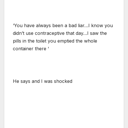
‘You have always been a bad liar…I know you
didn’t use contraceptive that day…I saw the
pills in the toilet you emptied the whole
container there ‘
He says and I was shocked