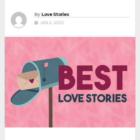
By
Love Stories
JAN 4, 2025