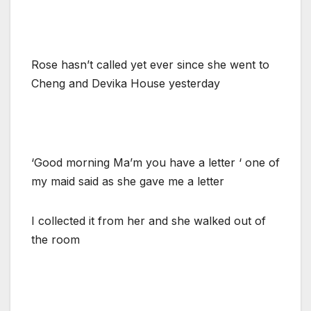
Rose hasn’t called yet ever since she went to
Cheng and Devika House yesterday
‘Good morning Ma’m you have a letter ‘ one of
my maid said as she gave me a letter
I collected it from her and she walked out of
the room