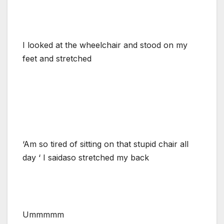
I looked at the wheelchair and stood on my
feet and stretched
‘Am so tired of sitting on that stupid chair all
day ‘ I saidaso stretched my back
Ummmmm