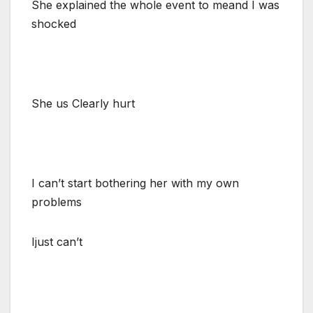
She explained the whole event to meand I was
shocked
She us Clearly hurt
I can’t start bothering her with my own
problems
Ijust can’t