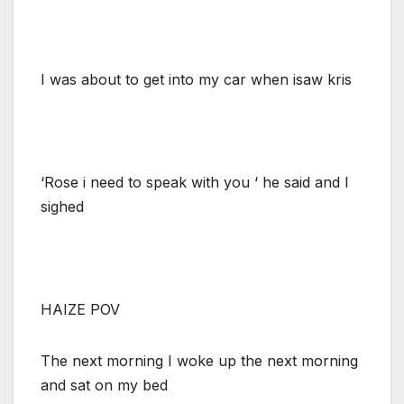
I was about to get into my car when isaw kris
‘Rose i need to speak with you ‘ he said and I
sighed
HAIZE POV
The next morning I woke up the next morning
and sat on my bed