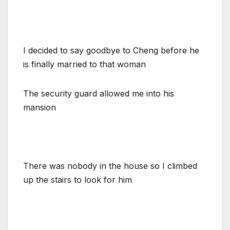
I decided to say goodbye to Cheng before he
is finally married to that woman
The security guard allowed me into his
mansion
There was nobody in the house so I climbed
up the stairs to look for him