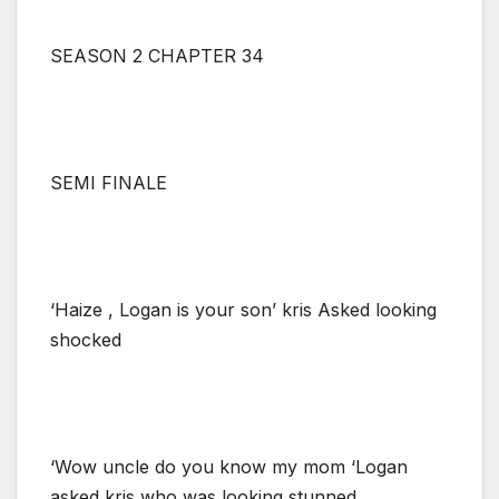
SEASON 2 CHAPTER 34
SEMI FINALE
‘Haize , Logan is your son’ kris Asked looking
shocked
‘Wow uncle do you know my mom ‘Logan
asked kris who was looking stunned