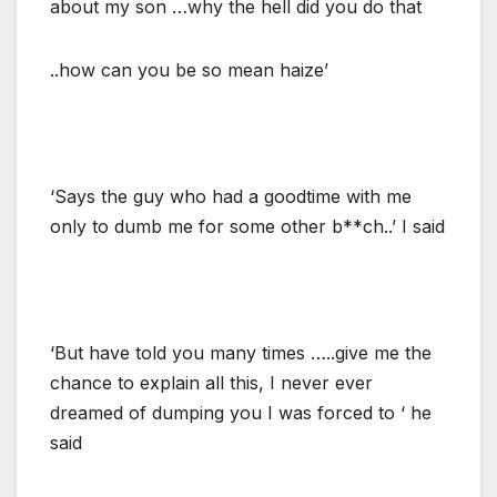
about my son …why the hell did you do that
..how can you be so mean haize’
‘Says the guy who had a goodtime with me
only to dumb me for some other b**ch..’ I said
‘But have told you many times …..give me the
chance to explain all this, I never ever
dreamed of dumping you I was forced to ‘ he
said