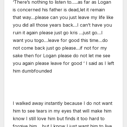
‘There’s nothing to listen to…..as far as Logan
is concerned his father is dead,let it remain
that way…please can you just leave my life like
you did all those years back…I can’t have you
ruin it again please just go kris …just go…I
want you togo…leave for good this time…do
not come back just go please…if not for my
sake then for Logan please do not let me see
you again please leave for good ‘ I said as I left
him dumbfounded
I walked away instantly because I do not want
him to see tears in my eyes that will make him
know I still love him but finds it too hard to
forgive him….but I know I just want him to live