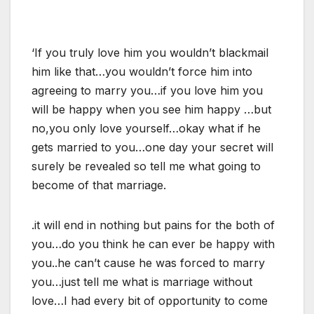
‘If you truly love him you wouldn’t blackmail
him like that…you wouldn’t force him into
agreeing to marry you…if you love him you
will be happy when you see him happy …but
no,you only love yourself…okay what if he
gets married to you…one day your secret will
surely be revealed so tell me what going to
become of that marriage.
.it will end in nothing but pains for the both of
you…do you think he can ever be happy with
you..he can’t cause he was forced to marry
you…just tell me what is marriage without
love…I had every bit of opportunity to come