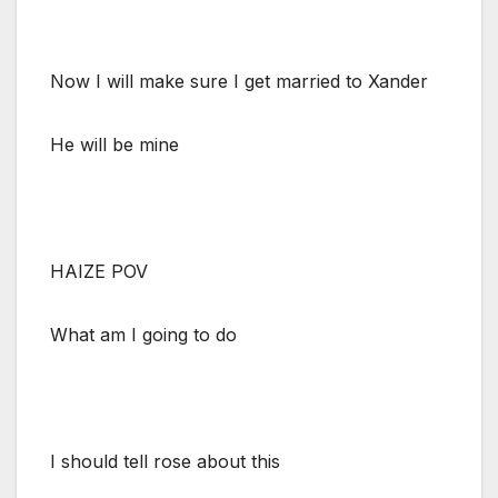
Now I will make sure I get married to Xander
He will be mine
HAIZE POV
What am I going to do
I should tell rose about this