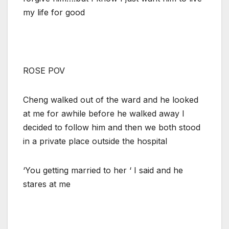
my life for good
ROSE POV
Cheng walked out of the ward and he looked
at me for awhile before he walked away I
decided to follow him and then we both stood
in a private place outside the hospital
‘You getting married to her ‘ I said and he
stares at me