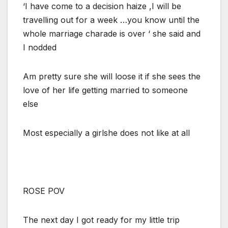
‘I have come to a decision haize ,I will be
travelling out for a week …you know until the
whole marriage charade is over ‘ she said and
I nodded
Am pretty sure she will loose it if she sees the
love of her life getting married to someone
else
Most especially a girlshe does not like at all
ROSE POV
The next day I got ready for my little trip