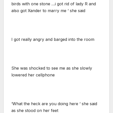
birds with one stone …i got rid of lady R and
also got Xander to marry me ‘ she said
I got really angry and barged into the room
She was shocked to see me as she slowly
lowered her cellphone
‘What the heck are you doing here ‘ she said
as she stood on her feet