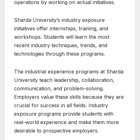
operations by working on actual initiatives.
Sharda University’s industry exposure
initiatives offer internships, training, and
workshops. Students will learn the most
recent industry techniques, trends, and
technologies through these programs.
The industrial experience programs at Sharda
University teach leadership, collaboration,
communication, and problem-solving.
Employers value these skills because they are
crucial for success in all fields. Industry
exposure programs provide students with
real-world experience and make them more
desirable to prospective employers.