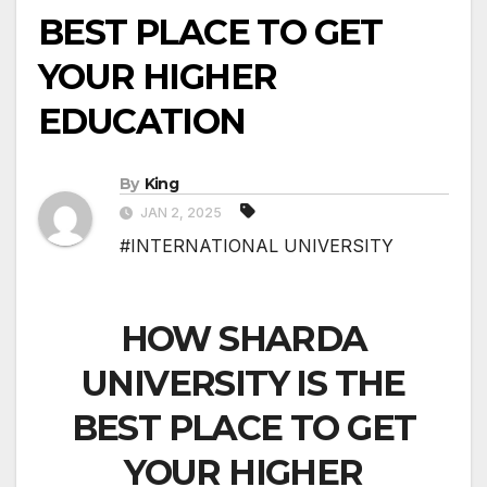
BEST PLACE TO GET
YOUR HIGHER
EDUCATION
By
King
JAN 2, 2025
#INTERNATIONAL UNIVERSITY
HOW SHARDA
UNIVERSITY IS THE
BEST PLACE TO GET
YOUR HIGHER