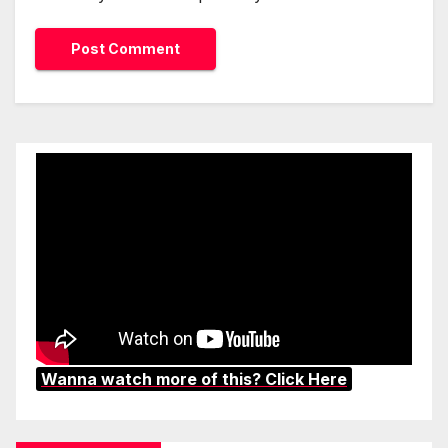
Wanna watch more of this? Click Here