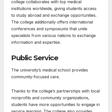
college collaborates with top medical
institutions worldwide, giving students access
to study abroad and exchange opportunities.
The college additionally offers international
conferences and symposiums that unite
specialists from various nations to exchange
information and expertise.
Public Service
The university’s medical school provides
community-focused care.
Thanks to the college’s partnerships with local
nonprofits and community organizations,
students have more opportunities to engage in
service learning. The college also provides