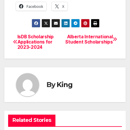
Facebook
X
IsDB Scholarship
Alberta International
Post
Applications for
Student Scholarships
2023-2024
navigation
By
King
Related Stories