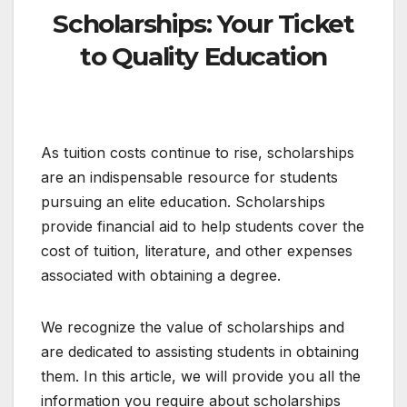
Scholarships: Your Ticket
to Quality Education
As tuition costs continue to rise, scholarships
are an indispensable resource for students
pursuing an elite education. Scholarships
provide financial aid to help students cover the
cost of tuition, literature, and other expenses
associated with obtaining a degree.
We recognize the value of scholarships and
are dedicated to assisting students in obtaining
them. In this article, we will provide you all the
information you require about scholarships