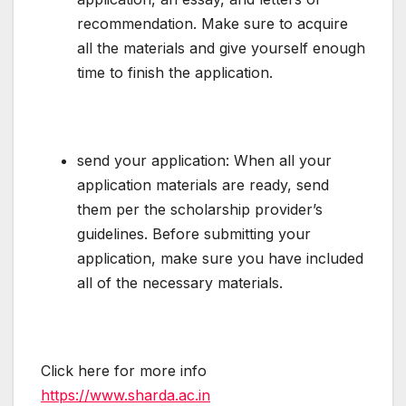
recommendation. Make sure to acquire
all the materials and give yourself enough
time to finish the application.
send your application: When all your
application materials are ready, send
them per the scholarship provider’s
guidelines. Before submitting your
application, make sure you have included
all of the necessary materials.
Click here for more info
https://www.sharda.ac.in