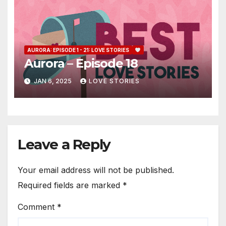
AURORA: EPISODE 1 - 21: LOVE STORIES
Aurora – Episode 18
JAN 6, 2025
LOVE STORIES
Leave a Reply
Your email address will not be published.
Required fields are marked
*
Comment
*