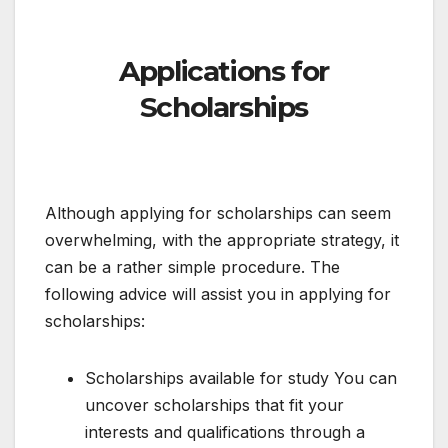
Applications for
Scholarships
Although applying for scholarships can seem
overwhelming, with the appropriate strategy, it
can be a rather simple procedure. The
following advice will assist you in applying for
scholarships:
Scholarships available for study You can
uncover scholarships that fit your
interests and qualifications through a