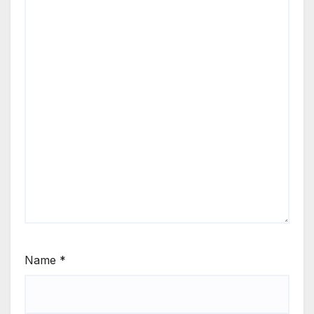
Name
*