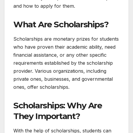
and how to apply for them.
What Are Scholarships?
Scholarships are monetary prizes for students
who have proven their academic ability, need
financial assistance, or any other specific
requirements established by the scholarship
provider. Various organizations, including
private ones, businesses, and governmental
ones, offer scholarships.
Scholarships:
Why Are
They Important?
With the help of scholarships, students can