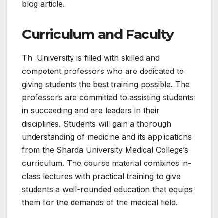
blog article.
Curriculum and Faculty
Th University is filled with skilled and
competent professors who are dedicated to
giving students the best training possible. The
professors are committed to assisting students
in succeeding and are leaders in their
disciplines. Students will gain a thorough
understanding of medicine and its applications
from the Sharda University Medical College’s
curriculum. The course material combines in-
class lectures with practical training to give
students a well-rounded education that equips
them for the demands of the medical field.