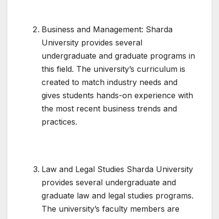
Business and Management: Sharda
University provides several
undergraduate and graduate programs in
this field. The university’s curriculum is
created to match industry needs and
gives students hands-on experience with
the most recent business trends and
practices.
Law and Legal Studies Sharda University
provides several undergraduate and
graduate law and legal studies programs.
The university’s faculty members are