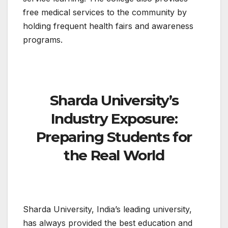
free medical services to the community by
holding frequent health fairs and awareness
programs.
Sharda University’s
Industry Exposure:
Preparing Students for
the Real World
Sharda University, India’s leading university,
has always provided the best education and