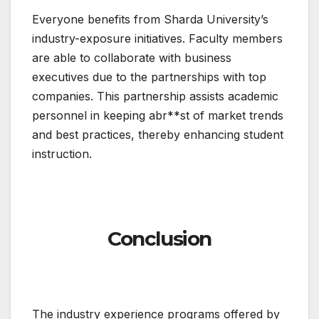
Everyone benefits from Sharda University’s
industry-exposure initiatives. Faculty members
are able to collaborate with business
executives due to the partnerships with top
companies. This partnership assists academic
personnel in keeping abr**st of market trends
and best practices, thereby enhancing student
instruction.
Conclusion
The industry experience programs offered by