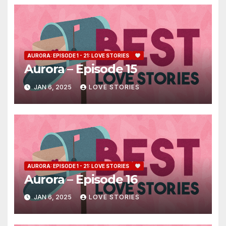
AURORA: EPISODE 1 - 21: LOVE STORIES
Aurora – Episode 15
JAN 6, 2025
LOVE STORIES
AURORA: EPISODE 1 - 21: LOVE STORIES
Aurora – Episode 16
JAN 6, 2025
LOVE STORIES