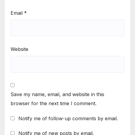
Email
*
Website
Save my name, email, and website in this
browser for the next time I comment.
Notify me of follow-up comments by email.
Notify me of new posts by email.