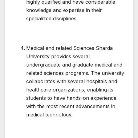
highly qualified and have considerable
knowledge and expertise in their
specialized disciplines.
Medical and related Sciences Sharda
University provides several
undergraduate and graduate medical and
related sciences programs. The university
collaborates with several hospitals and
healthcare organizations, enabling its
students to have hands-on experience
with the most recent advancements in
medical technology.