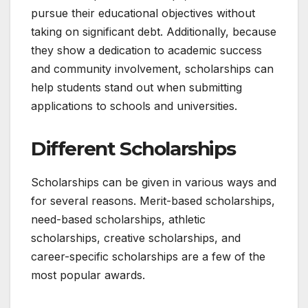
pursue their educational objectives without
taking on significant debt. Additionally, because
they show a dedication to academic success
and community involvement, scholarships can
help students stand out when submitting
applications to schools and universities.
Different Scholarships
Scholarships can be given in various ways and
for several reasons. Merit-based scholarships,
need-based scholarships, athletic
scholarships, creative scholarships, and
career-specific scholarships are a few of the
most popular awards.