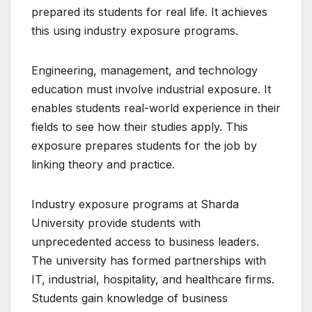
prepared its students for real life. It achieves
this using industry exposure programs.
Engineering, management, and technology
education must involve industrial exposure. It
enables students real-world experience in their
fields to see how their studies apply. This
exposure prepares students for the job by
linking theory and practice.
Industry exposure programs at Sharda
University provide students with
unprecedented access to business leaders.
The university has formed partnerships with
IT, industrial, hospitality, and healthcare firms.
Students gain knowledge of business