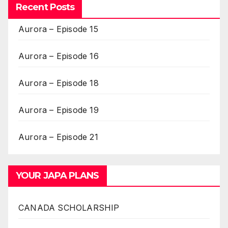
Recent Posts
Aurora – Episode 15
Aurora – Episode 16
Aurora – Episode 18
Aurora – Episode 19
Aurora – Episode 21
YOUR JAPA PLANS
CANADA SCHOLARSHIP