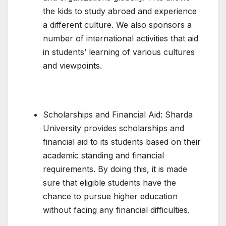
the kids to study abroad and experience
a different culture. We also sponsors a
number of international activities that aid
in students’ learning of various cultures
and viewpoints.
Scholarships and Financial Aid: Sharda
University provides scholarships and
financial aid to its students based on their
academic standing and financial
requirements. By doing this, it is made
sure that eligible students have the
chance to pursue higher education
without facing any financial difficulties.