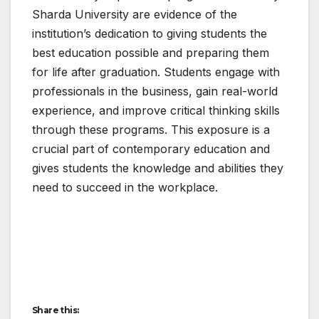
Sharda University are evidence of the
institution’s dedication to giving students the
best education possible and preparing them
for life after graduation. Students engage with
professionals in the business, gain real-world
experience, and improve critical thinking skills
through these programs. This exposure is a
crucial part of contemporary education and
gives students the knowledge and abilities they
need to succeed in the workplace.
Share this: