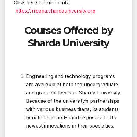
Click here for more info
https://nigeria.shardauniversity.org
Courses Offered by
Sharda University
Engineering and technology programs
are available at both the undergraduate
and graduate levels at Sharda University.
Because of the university’s partnerships
with various business titans, its students
benefit from first-hand exposure to the
newest innovations in their specialties.