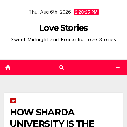
Skip
Thu. Aug 6th, 2026
to
2:20:26 PM
content
Love Stories
Sweet Midnight and Romantic Love Stories
HOW SHARDA
UNIVERSITY IS THE