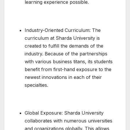
learning experience possible.
Industry-Oriented Curriculum: The
curriculum at Sharda University is
created to fulfill the demands of the
industry. Because of the partnerships
with various business titans, its students
benefit from first-hand exposure to the
newest innovations in each of their
specialties.
Global Exposure: Sharda University
collaborates with numerous universities
and organizations globally. This allows