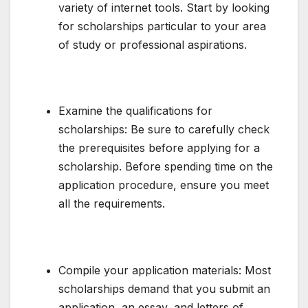
variety of internet tools. Start by looking
for scholarships particular to your area
of study or professional aspirations.
Examine the qualifications for
scholarships: Be sure to carefully check
the prerequisites before applying for a
scholarship. Before spending time on the
application procedure, ensure you meet
all the requirements.
Compile your application materials: Most
scholarships demand that you submit an
application, an essay, and letters of