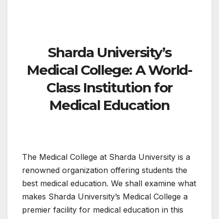
Sharda University’s
Medical College: A World-
Class Institution for
Medical Education
The Medical College at Sharda University is a
renowned organization offering students the
best medical education. We shall examine what
makes Sharda University’s Medical College a
premier facility for medical education in this