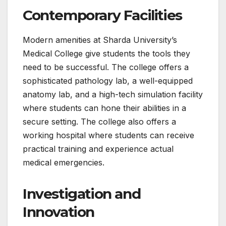
Contemporary Facilities
Modern amenities at Sharda University’s
Medical College give students the tools they
need to be successful. The college offers a
sophisticated pathology lab, a well-equipped
anatomy lab, and a high-tech simulation facility
where students can hone their abilities in a
secure setting. The college also offers a
working hospital where students can receive
practical training and experience actual
medical emergencies.
Investigation and
Innovation