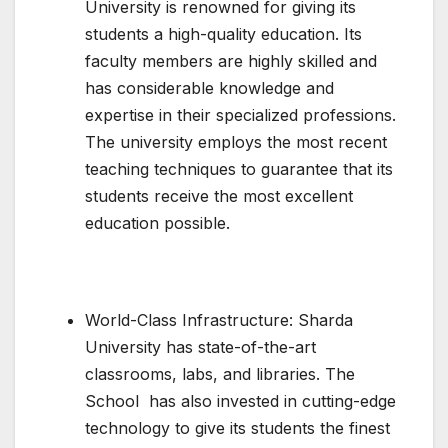
University is renowned for giving its
students a high-quality education. Its
faculty members are highly skilled and
has considerable knowledge and
expertise in their specialized professions.
The university employs the most recent
teaching techniques to guarantee that its
students receive the most excellent
education possible.
World-Class Infrastructure: Sharda
University has state-of-the-art
classrooms, labs, and libraries. The
School has also invested in cutting-edge
technology to give its students the finest