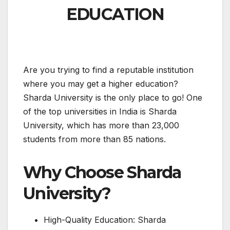
EDUCATION
Are you trying to find a reputable institution
where you may get a higher education?
Sharda University is the only place to go! One
of the top universities in India is Sharda
University, which has more than 23,000
students from more than 85 nations.
Why Choose Sharda
University?
High-Quality Education: Sharda