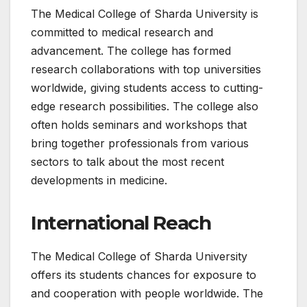
The Medical College of Sharda University is
committed to medical research and
advancement. The college has formed
research collaborations with top universities
worldwide, giving students access to cutting-
edge research possibilities. The college also
often holds seminars and workshops that
bring together professionals from various
sectors to talk about the most recent
developments in medicine.
International Reach
The Medical College of Sharda University
offers its students chances for exposure to
and cooperation with people worldwide. The