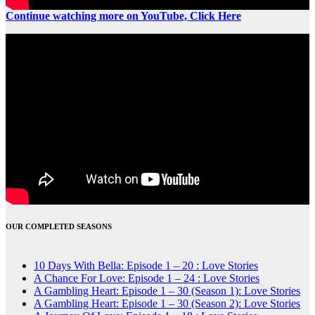
Continue watching more on YouTube, Click Here
OUR COMPLETED SEASONS
10 Days With Bella: Episode 1 – 20 : Love Stories
A Chance For Love: Episode 1 – 24 : Love Stories
A Gambling Heart: Episode 1 – 30 (Season 1): Love Stories
A Gambling Heart: Episode 1 – 30 (Season 2): Love Stories