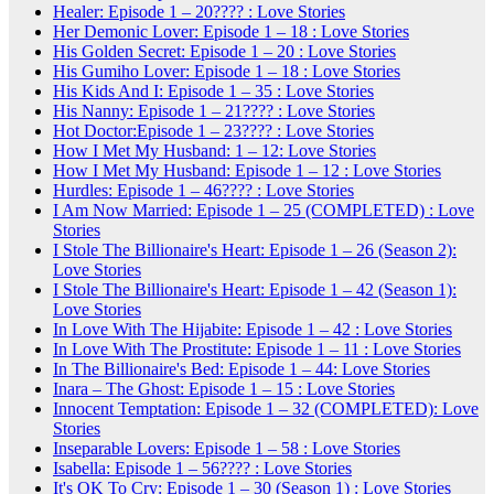
Healer: Episode 1 – 20???? : Love Stories
Her Demonic Lover: Episode 1 – 18 : Love Stories
His Golden Secret: Episode 1 – 20 : Love Stories
His Gumiho Lover: Episode 1 – 18 : Love Stories
His Kids And I: Episode 1 – 35 : Love Stories
His Nanny: Episode 1 – 21???? : Love Stories
Hot Doctor:Episode 1 – 23???? : Love Stories
How I Met My Husband: 1 – 12: Love Stories
How I Met My Husband: Episode 1 – 12 : Love Stories
Hurdles: Episode 1 – 46???? : Love Stories
I Am Now Married: Episode 1 – 25 (COMPLETED) : Love
Stories
I Stole The Billionaire's Heart: Episode 1 – 26 (Season 2):
Love Stories
I Stole The Billionaire's Heart: Episode 1 – 42 (Season 1):
Love Stories
In Love With The Hijabite: Episode 1 – 42 : Love Stories
In Love With The Prostitute: Episode 1 – 11 : Love Stories
In The Billionaire's Bed: Episode 1 – 44: Love Stories
Inara – The Ghost: Episode 1 – 15 : Love Stories
Innocent Temptation: Episode 1 – 32 (COMPLETED): Love
Stories
Inseparable Lovers: Episode 1 – 58 : Love Stories
Isabella: Episode 1 – 56???? : Love Stories
It's OK To Cry: Episode 1 – 30 (Season 1) : Love Stories