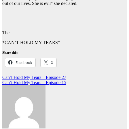
out of our lives. She is evil” she declared.
Tbc
*CAN’T HOLD MY TEARS*
Share this:
Facebook
X
Post
Can’t Hold My Tears – Episode 27
Can’t Hold My Tears – Episode 15
navigation