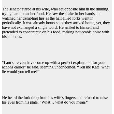
The senator stared at his wife, who sat opposite him in the dinning,
trying hard to eat her food. He saw the shake in her hands and
watched her trembling lips as the half-filled forks went in
periodically. It was already hours since they arrived home, yet, they
have not exchanged a single word. He smiled to himself and
pretended to concentrate on his food, making noticeable noise with
his cutleries.
“I am sure you have come up with a perfect explanation for your
actions earlier” he said, seeming unconcerned. “Tell me Kate, what
lie would you tell me?”
He heard the fork drop from his wife’s fingers and refused to raise
his eyes from his plate. “What… what do you mean?”