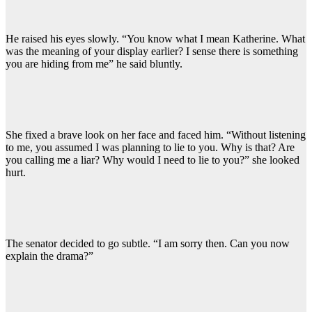
He raised his eyes slowly. “You know what I mean Katherine. What
was the meaning of your display earlier? I sense there is something
you are hiding from me” he said bluntly.
She fixed a brave look on her face and faced him. “Without listening
to me, you assumed I was planning to lie to you. Why is that? Are
you calling me a liar? Why would I need to lie to you?” she looked
hurt.
The senator decided to go subtle. “I am sorry then. Can you now
explain the drama?”