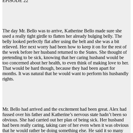
EPISODE 22
The day Mr. Bello was to arrive, Katherine Bello made sure she
used a really tight girdle to flatten her already bulging belly. The
belly looked perfectly flat after using the belt and she was a bit
relieved. Her next worry had been how to keep it on for the rest of
the week before her husband returned to the States. She thought of
pretending to be sick, knowing that her caring husband would be
too concerned about her health, to even think of making love to her.
That would be hard though, because they had been apart for
months. It was natural that he would want to perform his husbandly
rights.
Mr. Bello had arrived and the excitement had been great. Alex had
fussed over his father and Katherine’s nervous state hadn’t been so
obvious. She had carried out her plan of being sick. Her husband
had been really caring, taking care of her even when it was obvious
that he would rather be doing something else. He said it so many