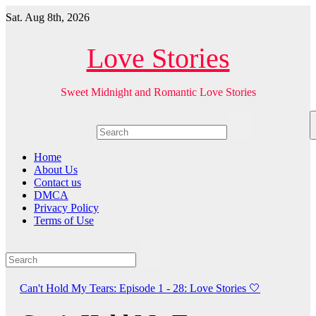
Skip
Sat. Aug 8th, 2026
to
content
Love Stories
Sweet Midnight and Romantic Love Stories
Home
About Us
Contact us
DMCA
Privacy Policy
Terms of Use
Can't Hold My Tears: Episode 1 - 28: Love Stories
🤍