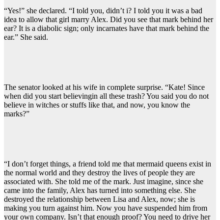
“Yes!” she declared. “I told you, didn’t i? I told you it was a bad
idea to allow that girl marry Alex. Did you see that mark behind her
ear? It is a diabolic sign; only incarnates have that mark behind the
ear.” She said.
The senator looked at his wife in complete surprise. “Kate! Since
when did you start believingin all these trash? You said you do not
believe in witches or stuffs like that, and now, you know the
marks?”
“I don’t forget things, a friend told me that mermaid queens exist in
the normal world and they destroy the lives of people they are
associated with. She told me of the mark. Just imagine, since she
came into the family, Alex has turned into something else. She
destroyed the relationship between Lisa and Alex, now; she is
making you turn against him. Now you have suspended him from
your own company. Isn’t that enough proof? You need to drive her