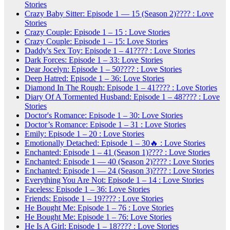
Stories
Crazy Baby Sitter: Episode 1 — 15 (Season 2)???? : Love
Stories
Crazy Couple: Episode 1 – 15 : Love Stories
Crazy Couple: Episode 1 – 15: Love Stories
Daddy's Sex Toy: Episode 1 – 41???? : Love Stories
Dark Forces: Episode 1 – 33: Love Stories
Dear Jocelyn: Episode 1 – 50???? : Love Stories
Deep Hatred: Episode 1 – 36: Love Stories
Diamond In The Rough: Episode 1 – 41???? : Love Stories
Diary Of A Tormented Husband: Episode 1 – 48???? : Love
Stories
Doctor's Romance: Episode 1 – 30: Love Stories
Doctor’s Romance: Episode 1 – 31 : Love Stories
Emily: Episode 1 – 20 : Love Stories
Emotionally Detached: Episode 1 – 30🔥 : Love Stories
Enchanted: Episode 1 – 41 (Season 1)???? : Love Stories
Enchanted: Episode 1 — 40 (Season 2)???? : Love Stories
Enchanted: Episode 1 — 24 (Season 3)???? : Love Stories
Everything You Are Not: Episode 1 – 14 : Love Stories
Faceless: Episode 1 – 36: Love Stories
Friends: Episode 1 – 19???? : Love Stories
He Bought Me: Episode 1 – 76 : Love Stories
He Bought Me: Episode 1 – 76: Love Stories
He Is A Girl: Episode 1 – 18???? : Love Stories