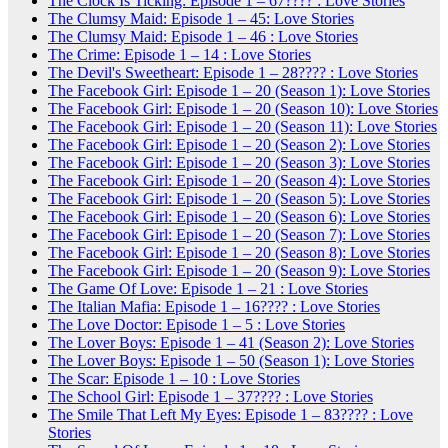
The Clock Is Ticking: Episode 1 – 67???? : Love Stories
The Clumsy Maid: Episode 1 – 45: Love Stories
The Clumsy Maid: Episode 1 – 46 : Love Stories
The Crime: Episode 1 – 14 : Love Stories
The Devil's Sweetheart: Episode 1 – 28???? : Love Stories
The Facebook Girl: Episode 1 – 20 (Season 1): Love Stories
The Facebook Girl: Episode 1 – 20 (Season 10): Love Stories
The Facebook Girl: Episode 1 – 20 (Season 11): Love Stories
The Facebook Girl: Episode 1 – 20 (Season 2): Love Stories
The Facebook Girl: Episode 1 – 20 (Season 3): Love Stories
The Facebook Girl: Episode 1 – 20 (Season 4): Love Stories
The Facebook Girl: Episode 1 – 20 (Season 5): Love Stories
The Facebook Girl: Episode 1 – 20 (Season 6): Love Stories
The Facebook Girl: Episode 1 – 20 (Season 7): Love Stories
The Facebook Girl: Episode 1 – 20 (Season 8): Love Stories
The Facebook Girl: Episode 1 – 20 (Season 9): Love Stories
The Game Of Love: Episode 1 – 21 : Love Stories
The Italian Mafia: Episode 1 – 16???? : Love Stories
The Love Doctor: Episode 1 – 5 : Love Stories
The Lover Boys: Episode 1 – 41 (Season 2): Love Stories
The Lover Boys: Episode 1 – 50 (Season 1): Love Stories
The Scar: Episode 1 – 10 : Love Stories
The School Girl: Episode 1 – 37???? : Love Stories
The Smile That Left My Eyes: Episode 1 – 83???? : Love
Stories