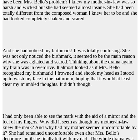
have been Mrs. Bello’s problem? I knew my mother-in- law was so
harsh and wicked but she had seemed almost insane. She had been
totally different from the composed woman I knew her to be and she
had looked completely shaken and scared.
And she had noticed my birthmark! It was totally confusing. She
was not only noticed the birthmark, it seemed to be the main reason
why she was agitated and scared. Thinking about the drama again,
my brain was in overdrive. It almost looked as if Mrs. Bello
recognized my birthmark! I frowned and shook my head as I stood
up to wash my face in the bathroom, hoping that it would at least
clear my mumbled thoughts. It didn’t though.
I had only been able to see the mark with the aid of a mirror and the
feel of my fingers. Why did it seem as though my mother-in-law
knew the mark? And why had my mother seemed uncomfortable by
it? She had remained uncomfortable even after Mrs. Bello’s
departure, until she finally left with my dad. The whole drama was