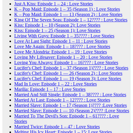
Just A Kiss: Episode 1 – 24 : Love Stories
K – Pop Maid: Episode 1 – 35 (Season 1) : Love Stories
K – Pop Maid: Episode 1 — 13 (Season 2) : Love Stories
King Of The Seven Seas: Episode 1 – 12???? : Love Stories
Kiss: Episode 1 – 10 (Season 2): Love Stories
Kiss: Episode 1 – 25 (Season 1): Love Stories
Living With Guys: Episode 1 – 35???? : Love Stories
Love At Last Sight: Episode 1 – 11 : Love Stories
Love Me Again: Episode 1 – 18???? : Love Stories
Love Me Alondria: Episode 1 – 19 : Love Stories
Loving My Lifesaver: Episode 1 – 20 : Love Stories
Loving You Always: Episode 1 – 16???? : Love Stories
Lucifer's Chef: Episode 1 – 37 (Season 1)???? : Love Stories
Lucifer's Chef: Episode 1 — 26 (Season 2) : Love Stories
Lucifer's Chef: Episode 1 — 19 (Season 3): Love Stories
Mad In Love: Episode 1 – 22 : Love Stories
Marilia: Episode 1 – 17 : Love Stories
Married And Still Single: Episode 1 – 38???? : Love Stories
Married At Last: Episode 1 – 12???? : Love Stories
Married Slave: Episode 1 – 17 (Season 1)???? :Love Stories
Married Slave: Episode 1 — 10 (Season 2)???? :Love Stories
Married To The Devil's Son: Episode 1 – 61???? : Love
Stories
Married Twice: Episode 1 – 47 : Love Stories
Melting His Icy Heart: Episode 1 – 15: Love Stories