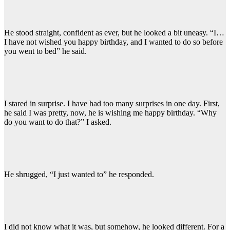
He stood straight, confident as ever, but he looked a bit uneasy. “I…
I have not wished you happy birthday, and I wanted to do so before
you went to bed” he said.
I stared in surprise. I have had too many surprises in one day. First,
he said I was pretty, now, he is wishing me happy birthday. “Why
do you want to do that?” I asked.
He shrugged, “I just wanted to” he responded.
I did not know what it was, but somehow, he looked different. For a