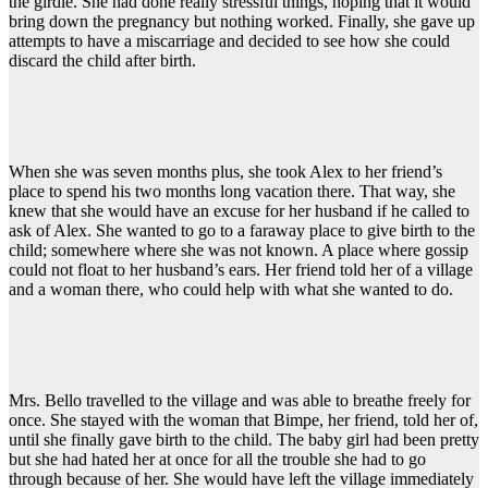
the girdle. She had done really stressful things, hoping that it would
bring down the pregnancy but nothing worked. Finally, she gave up
attempts to have a miscarriage and decided to see how she could
discard the child after birth.
When she was seven months plus, she took Alex to her friend’s
place to spend his two months long vacation there. That way, she
knew that she would have an excuse for her husband if he called to
ask of Alex. She wanted to go to a faraway place to give birth to the
child; somewhere where she was not known. A place where gossip
could not float to her husband’s ears. Her friend told her of a village
and a woman there, who could help with what she wanted to do.
Mrs. Bello travelled to the village and was able to breathe freely for
once. She stayed with the woman that Bimpe, her friend, told her of,
until she finally gave birth to the child. The baby girl had been pretty
but she had hated her at once for all the trouble she had to go
through because of her. She would have left the village immediately