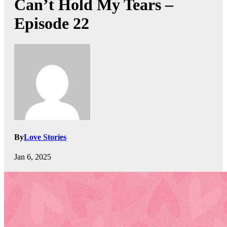
Can’t Hold My Tears –
Episode 22
By
Love Stories
Jan 6, 2025