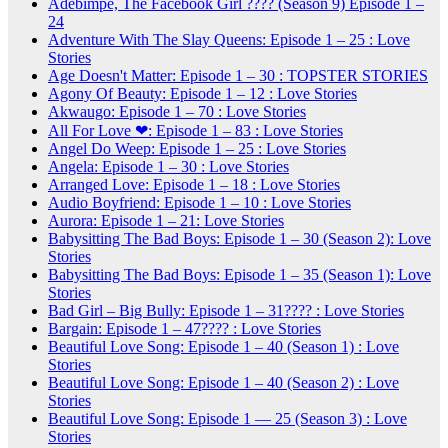
Adebimpe, The Facebook Girl ???? (Season 9) Episode 1 –
24
Adventure With The Slay Queens: Episode 1 – 25 : Love
Stories
Age Doesn't Matter: Episode 1 – 30 : TOPSTER STORIES
Agony Of Beauty: Episode 1 – 12 : Love Stories
Akwaugo: Episode 1 – 70 : Love Stories
All For Love ❤: Episode 1 – 83 : Love Stories
Angel Do Weep: Episode 1 – 25 : Love Stories
Angela: Episode 1 – 30 : Love Stories
Arranged Love: Episode 1 – 18 : Love Stories
Audio Boyfriend: Episode 1 – 10 : Love Stories
Aurora: Episode 1 – 21: Love Stories
Babysitting The Bad Boys: Episode 1 – 30 (Season 2): Love
Stories
Babysitting The Bad Boys: Episode 1 – 35 (Season 1): Love
Stories
Bad Girl – Big Bully: Episode 1 – 31???? : Love Stories
Bargain: Episode 1 – 47???? : Love Stories
Beautiful Love Song: Episode 1 – 40 (Season 1) : Love
Stories
Beautiful Love Song: Episode 1 – 40 (Season 2) : Love
Stories
Beautiful Love Song: Episode 1 — 25 (Season 3) : Love
Stories