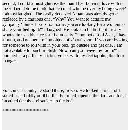
second, I could almost glimpse the man I had fallen in love with in
the village. Did he think that he could win me over by being sweet?
I almost laughed. The easily deceived Amara was already gone,
replaced by a cautious one. “Why? You want to acquire my
sympathy? Since Lisa is not home, you are looking for a woman to
share your bed right?” I laughed. He looked a bit hurt but I really
wanted to slap his face for his audacity. “I am not a fool Alex, I have
a brain, and neither am I an object of s£xual sport. If you are looking
for someone to roll with in your bed, go outside and get one, I am
not available for such rubbish. Now, can you leave my room?” I
boomed in a perfectly pitched voice, with my feet tapping the floor
inanger.
For some seconds, he stood there, frozen. He looked at me and I
stared back boldly until he finally turned, opened the door and left. I
breathed deeply and sank onto the bed.
********************