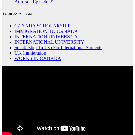
Aurora – Episode 21
YOUR JAPA PLANS
CANADA SCHOLARSHIP
IMMIGRATION TO CANADA
INTERNATION UNIVERSITY
INTERNATIONAL UNIVERSITY
Scholarship To Usa For International Students
U.k Immigration
WORKS IN CANADA