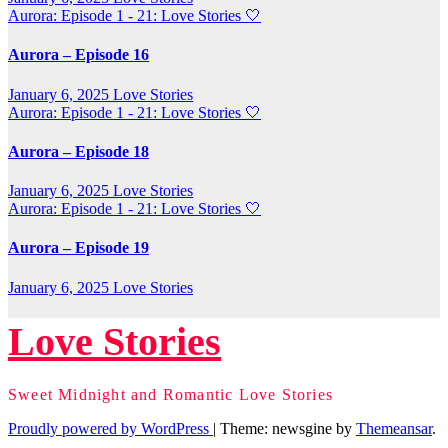
Aurora: Episode 1 - 21: Love Stories
🤍
Aurora – Episode 16
January 6, 2025
Love Stories
Aurora: Episode 1 - 21: Love Stories
🤍
Aurora – Episode 18
January 6, 2025
Love Stories
Aurora: Episode 1 - 21: Love Stories
🤍
Aurora – Episode 19
January 6, 2025
Love Stories
Love Stories
Sweet Midnight and Romantic Love Stories
Proudly powered by WordPress
|
Theme: newsgine by
Themeansar
.