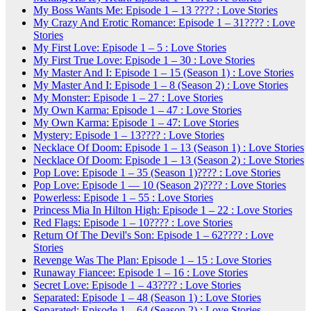
My Boss Wants Me: Episode 1 – 13 ???? : Love Stories
My Crazy And Erotic Romance: Episode 1 – 31???? : Love
Stories
My First Love: Episode 1 – 5 : Love Stories
My First True Love: Episode 1 – 30 : Love Stories
My Master And I: Episode 1 – 15 (Season 1) : Love Stories
My Master And I: Episode 1 – 8 (Season 2) : Love Stories
My Monster: Episode 1 – 27 : Love Stories
My Own Karma: Episode 1 – 47 : Love Stories
My Own Karma: Episode 1 – 47: Love Stories
Mystery: Episode 1 – 13???? : Love Stories
Necklace Of Doom: Episode 1 – 13 (Season 1) : Love Stories
Necklace Of Doom: Episode 1 – 13 (Season 2) : Love Stories
Pop Love: Episode 1 – 35 (Season 1)???? : Love Stories
Pop Love: Episode 1 — 10 (Season 2)???? : Love Stories
Powerless: Episode 1 – 55 : Love Stories
Princess Mia In Hilton High: Episode 1 – 22 : Love Stories
Red Flags: Episode 1 – 10???? : Love Stories
Return Of The Devil's Son: Episode 1 – 62???? : Love
Stories
Revenge Was The Plan: Episode 1 – 15 : Love Stories
Runaway Fiancee: Episode 1 – 16 : Love Stories
Secret Love: Episode 1 – 43???? : Love Stories
Separated: Episode 1 – 48 (Season 1) : Love Stories
Separated: Episode 1 – 64 (Season 2) : Love Stories