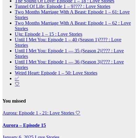
The Sound Of Love: Episode 1 – 18 : Love Stories
Tunnel Of Life: Episode 1 – 9???? : Love Stories
Two Months Marriage With A Beast: Episode 1 – 61: Love
Stories
Two Months Marriage With A Beast: Episode 1 – 62 : Love
Stories
Uju: Episode 1 – 15 : Love Stories
Until I Met You: Episode 1 – 40 (Season 1)???? : Love
Stories
Until I Met You: Episode 1 — 35 (Season 2)???? : Love
Stories
Until I Met You: Episode 1 — 36 (Season 3)???? : Love
Stories
Weird Heart: Episode 1 – 50: Love Stories
✅
🤍
You missed
Aurora: Episode 1 - 21: Love Stories
🤍
Aurora – Episode 15
January 6, 2025
Love Stories