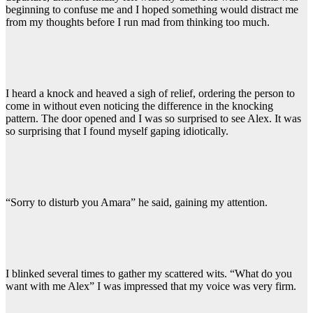
beginning to confuse me and I hoped something would distract me
from my thoughts before I run mad from thinking too much.
I heard a knock and heaved a sigh of relief, ordering the person to
come in without even noticing the difference in the knocking
pattern. The door opened and I was so surprised to see Alex. It was
so surprising that I found myself gaping idiotically.
“Sorry to disturb you Amara” he said, gaining my attention.
I blinked several times to gather my scattered wits. “What do you
want with me Alex” I was impressed that my voice was very firm.