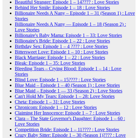
Beautiful Stranger: Episode 1 – 14???? : Love Stories
Behind Her Smile: Episode 1 – 18 : Love Stories
Billionaire Needs A Nany – Episode 1 – 31 (Season 1) : Love
Stories
Billionaire Needs A Nany — Episode 1 – 18 (Season 2) :
Love Stories
Billionaire's Baby Mama: Episode 1 – 33: Love Stories
Billionaire's Bride: Episode 1 – 22 : Love Stories
Birthday Sex: Episode 1 – 4 ???? : Love Stories
Bittersweet Love: Episode 1 – 10 : Love Stories
Black Marriage: Episode 1 – 22 : Love Stories
Bleak: Episode 1 – 35: Love Stories
Bleeding Tears – Crying Blood: Episode 1 – 14 : Love
Stories
Blind Love: Episode 1 – 15???? : Love Stories
Blue Maid – Episode 1 – 40 (Season 1) : Love Stories
Blue Maid – Episode 1 — 33 (Season 2) : Love Stories
Can't Hold My Tears: Episode 1 – 28: Love Stories
Cheta: Episode 1 – 31: Love Stories
Chronicom: Episode 1 – 12 : Love Stories
Claiming Her Innocence: Episode 1 – 7 : Love Stories
Clara – The State Governor's Daughter: Episode 1 – 60 :
Love Stories
Competition Bride: Episode 1 – 11???? : Love Stories
Crazy Baby Sitter: Episode 1 – 30 (Season 1)???? : Love