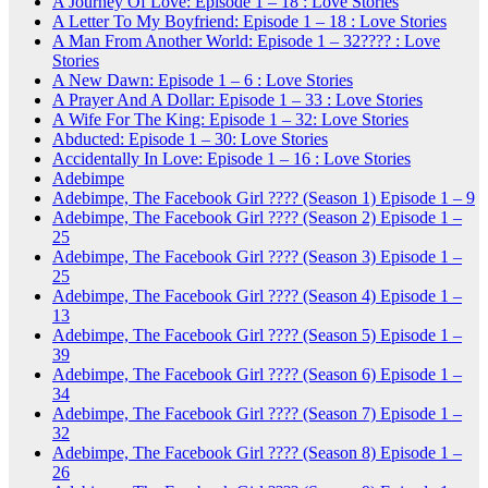
A Journey Of Love: Episode 1 – 18 : Love Stories
A Letter To My Boyfriend: Episode 1 – 18 : Love Stories
A Man From Another World: Episode 1 – 32???? : Love
Stories
A New Dawn: Episode 1 – 6 : Love Stories
A Prayer And A Dollar: Episode 1 – 33 : Love Stories
A Wife For The King: Episode 1 – 32: Love Stories
Abducted: Episode 1 – 30: Love Stories
Accidentally In Love: Episode 1 – 16 : Love Stories
Adebimpe
Adebimpe, The Facebook Girl ???? (Season 1) Episode 1 – 9
Adebimpe, The Facebook Girl ???? (Season 2) Episode 1 –
25
Adebimpe, The Facebook Girl ???? (Season 3) Episode 1 –
25
Adebimpe, The Facebook Girl ???? (Season 4) Episode 1 –
13
Adebimpe, The Facebook Girl ???? (Season 5) Episode 1 –
39
Adebimpe, The Facebook Girl ???? (Season 6) Episode 1 –
34
Adebimpe, The Facebook Girl ???? (Season 7) Episode 1 –
32
Adebimpe, The Facebook Girl ???? (Season 8) Episode 1 –
26