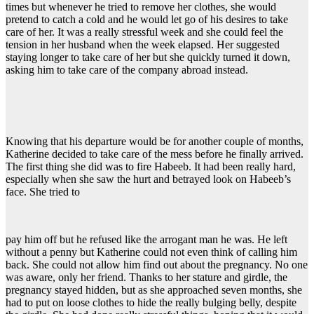
times but whenever he tried to remove her clothes, she would
pretend to catch a cold and he would let go of his desires to take
care of her. It was a really stressful week and she could feel the
tension in her husband when the week elapsed. Her suggested
staying longer to take care of her but she quickly turned it down,
asking him to take care of the company abroad instead.
Knowing that his departure would be for another couple of months,
Katherine decided to take care of the mess before he finally arrived.
The first thing she did was to fire Habeeb. It had been really hard,
especially when she saw the hurt and betrayed look on Habeeb’s
face. She tried to
pay him off but he refused like the arrogant man he was. He left
without a penny but Katherine could not even think of calling him
back. She could not allow him find out about the pregnancy. No one
was aware, only her friend. Thanks to her stature and girdle, the
pregnancy stayed hidden, but as she approached seven months, she
had to put on loose clothes to hide the really bulging belly, despite