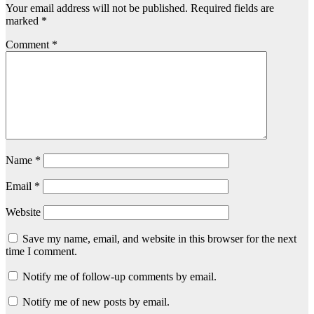
Your email address will not be published.
Required fields are
marked
*
Comment
*
Name
*
Email
*
Website
Save my name, email, and website in this browser for the next
time I comment.
Notify me of follow-up comments by email.
Notify me of new posts by email.