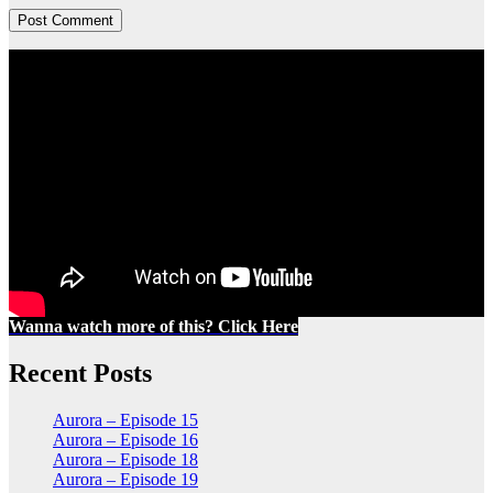
Wanna watch more of this? Click Here
Recent Posts
Aurora – Episode 15
Aurora – Episode 16
Aurora – Episode 18
Aurora – Episode 19