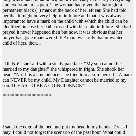
and everyone in its path. The woman had given the baby girl a
permanent black (+) mark at the back of her left ear. She had told
her that it might be very helpful in future and that it was always
important to have a mark on the child with which the child can be
identified, in case her path crossed with her child in future. She had
prayed it never happened then but now, it was obvious that her
prayer has gone unanswered. If Amara was truly that unwanted
child of hers, then…
“Oh No!” she said with a sickly pale face. “My son cannot be
married to my daughter” she whispered in fright. She shook her
head. “No! It is a coincidence” she tried to reassure herself. “Amara
can NEVER be my child. My Daughter cannot be married to my
son. IT HAS TO BE A COINCIDENCE”
********************
I sat at the edge of the bed and put my head in my hands. Try as I
may, I could not forget the scenario of the past hour. What could