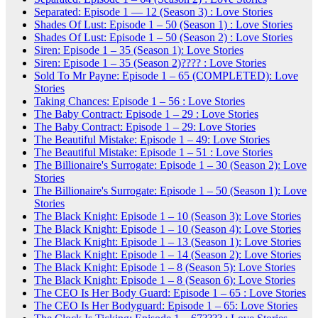
Separated: Episode 1 — 12 (Season 3) : Love Stories
Shades Of Lust: Episode 1 – 50 (Season 1) : Love Stories
Shades Of Lust: Episode 1 – 50 (Season 2) : Love Stories
Siren: Episode 1 – 35 (Season 1): Love Stories
Siren: Episode 1 – 35 (Season 2)???? : Love Stories
Sold To Mr Payne: Episode 1 – 65 (COMPLETED): Love
Stories
Taking Chances: Episode 1 – 56 : Love Stories
The Baby Contract: Episode 1 – 29 : Love Stories
The Baby Contract: Episode 1 – 29: Love Stories
The Beautiful Mistake: Episode 1 – 49: Love Stories
The Beautiful Mistake: Episode 1 – 51 : Love Stories
The Billionaire's Surrogate: Episode 1 – 30 (Season 2): Love
Stories
The Billionaire's Surrogate: Episode 1 – 50 (Season 1): Love
Stories
The Black Knight: Episode 1 – 10 (Season 3): Love Stories
The Black Knight: Episode 1 – 10 (Season 4): Love Stories
The Black Knight: Episode 1 – 13 (Season 1): Love Stories
The Black Knight: Episode 1 – 14 (Season 2): Love Stories
The Black Knight: Episode 1 – 8 (Season 5): Love Stories
The Black Knight: Episode 1 – 8 (Season 6): Love Stories
The CEO Is Her Body Guard: Episode 1 – 65 : Love Stories
The CEO Is Her Bodyguard: Episode 1 – 65: Love Stories