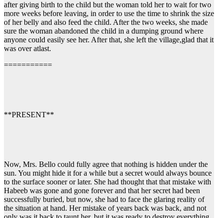
after giving birth to the child but the woman told her to wait for two
more weeks before leaving, in order to use the time to shrink the size
of her belly and also feed the child. After the two weeks, she made
sure the woman abandoned the child in a dumping ground where
anyone could easily see her. After that, she left the village,glad that it
was over atlast.
===========
**PRESENT**
Now, Mrs. Bello could fully agree that nothing is hidden under the
sun. You might hide it for a while but a secret would always bounce
to the surface sooner or later. She had thought that that mistake with
Habeeb was gone and gone forever and that her secret had been
successfully buried, but now, she had to face the glaring reality of
the situation at hand. Her mistake of years back was back, and not
only was it back to taunt her, but it was ready to destroy everything