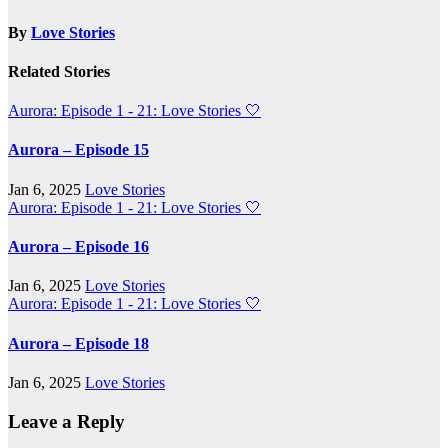
By
Love Stories
Related Stories
Aurora: Episode 1 - 21: Love Stories
🤍
Aurora – Episode 15
Jan 6, 2025
Love Stories
Aurora: Episode 1 - 21: Love Stories
🤍
Aurora – Episode 16
Jan 6, 2025
Love Stories
Aurora: Episode 1 - 21: Love Stories
🤍
Aurora – Episode 18
Jan 6, 2025
Love Stories
Leave a Reply