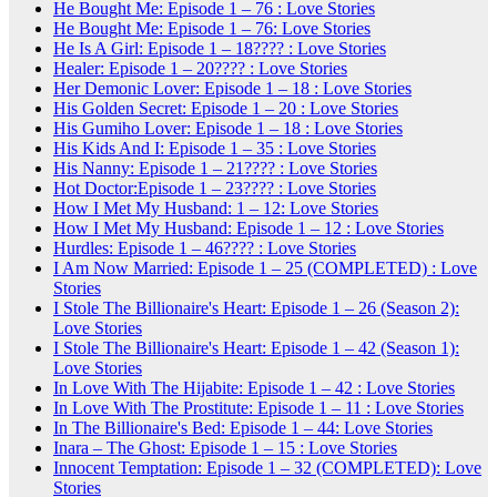
He Bought Me: Episode 1 – 76 : Love Stories
He Bought Me: Episode 1 – 76: Love Stories
He Is A Girl: Episode 1 – 18???? : Love Stories
Healer: Episode 1 – 20???? : Love Stories
Her Demonic Lover: Episode 1 – 18 : Love Stories
His Golden Secret: Episode 1 – 20 : Love Stories
His Gumiho Lover: Episode 1 – 18 : Love Stories
His Kids And I: Episode 1 – 35 : Love Stories
His Nanny: Episode 1 – 21???? : Love Stories
Hot Doctor:Episode 1 – 23???? : Love Stories
How I Met My Husband: 1 – 12: Love Stories
How I Met My Husband: Episode 1 – 12 : Love Stories
Hurdles: Episode 1 – 46???? : Love Stories
I Am Now Married: Episode 1 – 25 (COMPLETED) : Love
Stories
I Stole The Billionaire's Heart: Episode 1 – 26 (Season 2):
Love Stories
I Stole The Billionaire's Heart: Episode 1 – 42 (Season 1):
Love Stories
In Love With The Hijabite: Episode 1 – 42 : Love Stories
In Love With The Prostitute: Episode 1 – 11 : Love Stories
In The Billionaire's Bed: Episode 1 – 44: Love Stories
Inara – The Ghost: Episode 1 – 15 : Love Stories
Innocent Temptation: Episode 1 – 32 (COMPLETED): Love
Stories