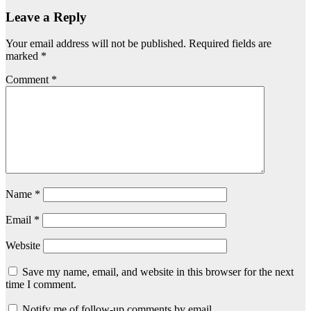
Leave a Reply
Your email address will not be published.
Required fields are
marked
*
Comment
*
Name
*
Email
*
Website
Save my name, email, and website in this browser for the next
time I comment.
Notify me of follow-up comments by email.