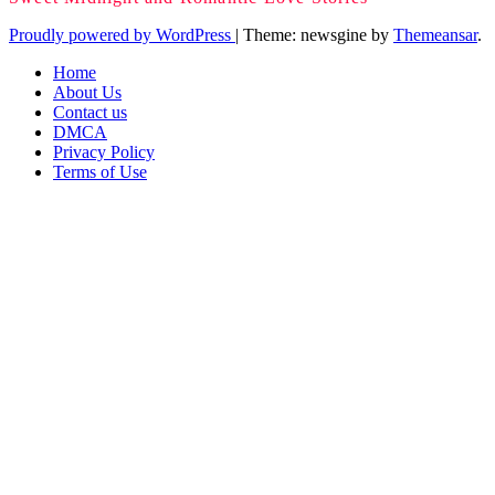
Proudly powered by WordPress
|
Theme: newsgine by
Themeansar
.
Home
About Us
Contact us
DMCA
Privacy Policy
Terms of Use