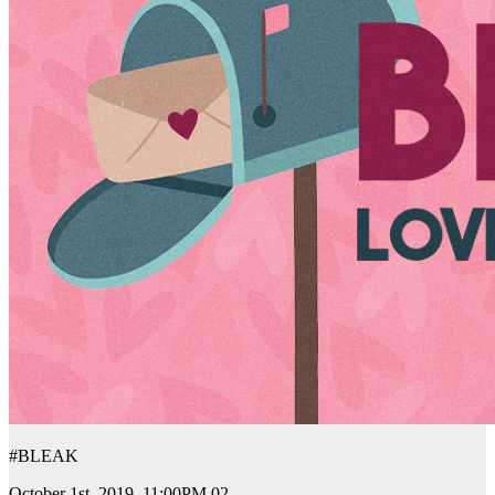
#BLEAK
October 1st, 2019. 11:00PM 02