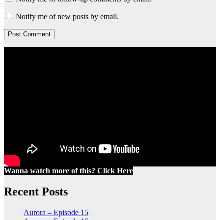
Notify me of new posts by email.
Wanna watch more of this? Click Here
Recent Posts
Aurora – Episode 15