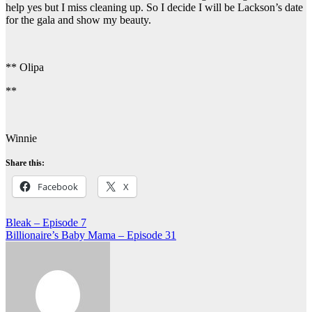
help yes but I miss cleaning up. So I decide I will be Lackson’s date
for the gala and show my beauty.
** Olipa
**
Winnie
Share this:
Facebook
X
Post
Bleak – Episode 7
Billionaire’s Baby Mama – Episode 31
navigation