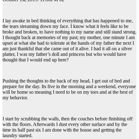
I lay awake in bed thinking of everything that has happened to me,
the tears streaming down my face. I know what it feels like to be
broke and broken, to have nothing to my name and still stand strong.
I thought back at memories of my past; my mother, one minute I am
upset at what she had to tolerate at the hands of my father the next I
am just thankful that she came out of it alive. I had it all on a silver
platter, I was my father’s doll and princess but who would have
thought that I would end up here?
Pushing the thoughts to the back of my head, I get out of bed and
prepare for the day. Its five in the morning and a weekend, everyone
will be home so meaning I need to be on my toes and at the best of
my behavior.
I start by scrubbing the walls, then the couches before finishing off
with the floors. Afterwards I dust every other surface and by the
time its half past six I am done with the house and getting the
laundry started.