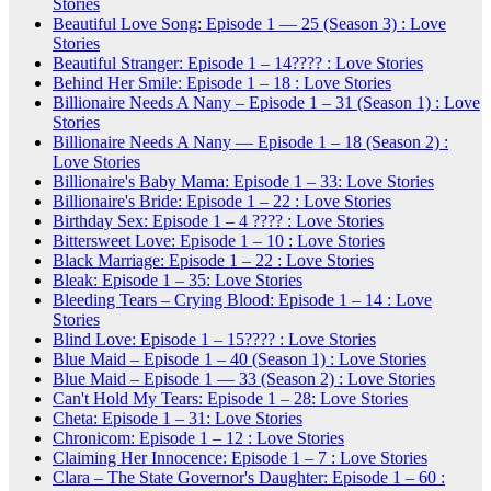
Stories
Beautiful Love Song: Episode 1 — 25 (Season 3) : Love
Stories
Beautiful Stranger: Episode 1 – 14???? : Love Stories
Behind Her Smile: Episode 1 – 18 : Love Stories
Billionaire Needs A Nany – Episode 1 – 31 (Season 1) : Love
Stories
Billionaire Needs A Nany — Episode 1 – 18 (Season 2) :
Love Stories
Billionaire's Baby Mama: Episode 1 – 33: Love Stories
Billionaire's Bride: Episode 1 – 22 : Love Stories
Birthday Sex: Episode 1 – 4 ???? : Love Stories
Bittersweet Love: Episode 1 – 10 : Love Stories
Black Marriage: Episode 1 – 22 : Love Stories
Bleak: Episode 1 – 35: Love Stories
Bleeding Tears – Crying Blood: Episode 1 – 14 : Love
Stories
Blind Love: Episode 1 – 15???? : Love Stories
Blue Maid – Episode 1 – 40 (Season 1) : Love Stories
Blue Maid – Episode 1 — 33 (Season 2) : Love Stories
Can't Hold My Tears: Episode 1 – 28: Love Stories
Cheta: Episode 1 – 31: Love Stories
Chronicom: Episode 1 – 12 : Love Stories
Claiming Her Innocence: Episode 1 – 7 : Love Stories
Clara – The State Governor's Daughter: Episode 1 – 60 :