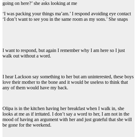
going on here?’ she asks looking at me
‘I was packing your things ma’am.’ I respond avoiding eye contact
‘I don’t want to see you in the same room as my sons.’ She snaps
I want to respond, but again I remember why I am here so I just
walk out without a word.
I hear Lackson say something to her but am uninterested, these boys
love their mother to the bone and it would be useless to think that
any of them would have my back.
Olipa is in the kitchen having her breakfast when I walk in, she
looks at me as if irritated. I don’t say a word to her, I am not in the
mood of having an argument with her and just grateful that she will
be gone for the weekend.