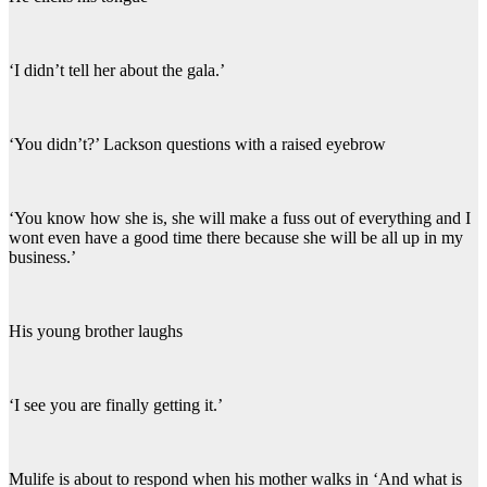
‘I didn’t tell her about the gala.’
‘You didn’t?’ Lackson questions with a raised eyebrow
‘You know how she is, she will make a fuss out of everything and I
wont even have a good time there because she will be all up in my
business.’
His young brother laughs
‘I see you are finally getting it.’
Mulife is about to respond when his mother walks in ‘And what is