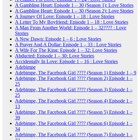
A Gambling Heart: Episode 1 – 30 (Season 1): Love Stories
A Gambling Heart: Episode 1 – 30 (Season 2): Love Stories
A Journey Of Love: Episode 1 – 18 : Love Stories
A Letter To My Boyfriend: Episode 1 – 18 : Love Stories
A Man From Another World: Episode 1 – 32???? : Love
Stories
A New Dawn: Episode 1 – 6 : Love Stories
A Prayer And A Dollar: Episode 1 – 33 : Love Stories
A Wife For The King: Episode 1 – 32: Love Stories
Abducted: Episode 1 – 30: Love Stories
Accidentally In Love: Episode 1 – 16 : Love Stories
Adebimpe
Adebimpe, The Facebook Girl ???? (Season 1) Episode 1 – 9
Adebimpe, The Facebook Girl ???? (Season 2) Episode 1 –
25
Adebimpe, The Facebook Girl ???? (Season 3) Episode 1 –
25
Adebimpe, The Facebook Girl ???? (Season 4) Episode 1 –
13
Adebimpe, The Facebook Girl ???? (Season 5) Episode 1 –
39
Adebimpe, The Facebook Girl ???? (Season 6) Episode 1 –
34
Adebimpe, The Facebook Girl ???? (Season 7) Episode 1 –