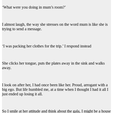
‘What were you doing in mum’s room?’
I almost laugh, the way she stresses on the word mum is like she is
trying to send a message.
‘I was packing her clothes for the trip.’ I respond instead
She clicks her tongue, puts the plates away in the sink and walks
away.
I look on after her, I had once been like her. Proud, arrogant with a
big ego. But life humbled me, at a time when I thought I had it all I
just ended up losing it all.
So I smile at her attitude and think about the gala, I might be a house