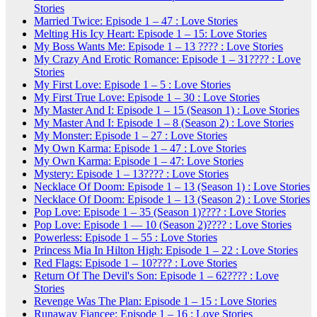
Stories
Married Twice: Episode 1 – 47 : Love Stories
Melting His Icy Heart: Episode 1 – 15: Love Stories
My Boss Wants Me: Episode 1 – 13 ???? : Love Stories
My Crazy And Erotic Romance: Episode 1 – 31???? : Love
Stories
My First Love: Episode 1 – 5 : Love Stories
My First True Love: Episode 1 – 30 : Love Stories
My Master And I: Episode 1 – 15 (Season 1) : Love Stories
My Master And I: Episode 1 – 8 (Season 2) : Love Stories
My Monster: Episode 1 – 27 : Love Stories
My Own Karma: Episode 1 – 47 : Love Stories
My Own Karma: Episode 1 – 47: Love Stories
Mystery: Episode 1 – 13???? : Love Stories
Necklace Of Doom: Episode 1 – 13 (Season 1) : Love Stories
Necklace Of Doom: Episode 1 – 13 (Season 2) : Love Stories
Pop Love: Episode 1 – 35 (Season 1)???? : Love Stories
Pop Love: Episode 1 — 10 (Season 2)???? : Love Stories
Powerless: Episode 1 – 55 : Love Stories
Princess Mia In Hilton High: Episode 1 – 22 : Love Stories
Red Flags: Episode 1 – 10???? : Love Stories
Return Of The Devil's Son: Episode 1 – 62???? : Love
Stories
Revenge Was The Plan: Episode 1 – 15 : Love Stories
Runaway Fiancee: Episode 1 – 16 : Love Stories