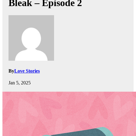
Bleak – Episode 2
By
Love Stories
Jan 5, 2025