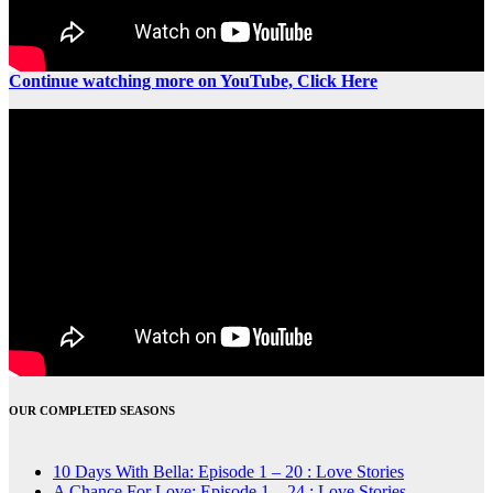
Continue watching more on YouTube, Click Here
OUR COMPLETED SEASONS
10 Days With Bella: Episode 1 – 20 : Love Stories
A Chance For Love: Episode 1 – 24 : Love Stories