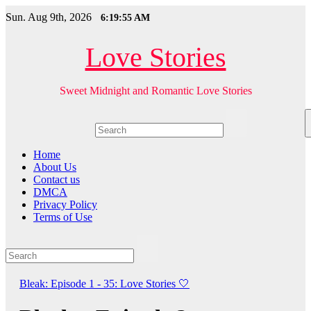
Skip
Sun. Aug 9th, 2026
6:19:56 AM
to
content
Love Stories
Sweet Midnight and Romantic Love Stories
Home
About Us
Contact us
DMCA
Privacy Policy
Terms of Use
Bleak: Episode 1 - 35: Love Stories
🤍