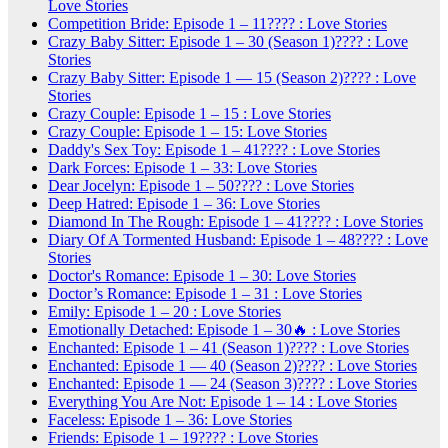
Love Stories
Competition Bride: Episode 1 – 11???? : Love Stories
Crazy Baby Sitter: Episode 1 – 30 (Season 1)???? : Love
Stories
Crazy Baby Sitter: Episode 1 — 15 (Season 2)???? : Love
Stories
Crazy Couple: Episode 1 – 15 : Love Stories
Crazy Couple: Episode 1 – 15: Love Stories
Daddy's Sex Toy: Episode 1 – 41???? : Love Stories
Dark Forces: Episode 1 – 33: Love Stories
Dear Jocelyn: Episode 1 – 50???? : Love Stories
Deep Hatred: Episode 1 – 36: Love Stories
Diamond In The Rough: Episode 1 – 41???? : Love Stories
Diary Of A Tormented Husband: Episode 1 – 48???? : Love
Stories
Doctor's Romance: Episode 1 – 30: Love Stories
Doctor’s Romance: Episode 1 – 31 : Love Stories
Emily: Episode 1 – 20 : Love Stories
Emotionally Detached: Episode 1 – 30🔥 : Love Stories
Enchanted: Episode 1 – 41 (Season 1)???? : Love Stories
Enchanted: Episode 1 — 40 (Season 2)???? : Love Stories
Enchanted: Episode 1 — 24 (Season 3)???? : Love Stories
Everything You Are Not: Episode 1 – 14 : Love Stories
Faceless: Episode 1 – 36: Love Stories
Friends: Episode 1 – 19???? : Love Stories