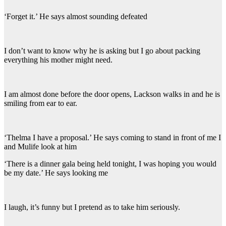
‘Forget it.’ He says almost sounding defeated
I don’t want to know why he is asking but I go about packing
everything his mother might need.
I am almost done before the door opens, Lackson walks in and he is
smiling from ear to ear.
‘Thelma I have a proposal.’ He says coming to stand in front of me I
and Mulife look at him
‘There is a dinner gala being held tonight, I was hoping you would
be my date.’ He says looking me
I laugh, it’s funny but I pretend as to take him seriously.