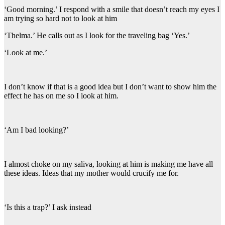
‘Good morning.’ I respond with a smile that doesn’t reach my eyes I
am trying so hard not to look at him
‘Thelma.’ He calls out as I look for the traveling bag ‘Yes.’
‘Look at me.’
I don’t know if that is a good idea but I don’t want to show him the
effect he has on me so I look at him.
‘Am I bad looking?’
I almost choke on my saliva, looking at him is making me have all
these ideas. Ideas that my mother would crucify me for.
‘Is this a trap?’ I ask instead