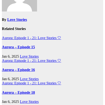
By
Love Stories
Related Stories
Aurora: Episode 1 - 21: Love Stories
🤍
Aurora – Episode 15
Jan 6, 2025
Love Stories
Aurora: Episode 1 - 21: Love Stories
🤍
Aurora – Episode 16
Jan 6, 2025
Love Stories
Aurora: Episode 1 - 21: Love Stories
🤍
Aurora – Episode 18
Jan 6, 2025
Love Stories