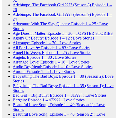
32
Adebimpe, The Facebook Girl ???? (Season 8) Episode 1 –
26
Adebimpe, The Facebook Girl ???? (Season 9) Episode 1 –
24
Adventure With The Slay Queens: Episode 1 – 25 : Love
Stories
Age Doesn't Matter: Episode 1 – 30 : TOPSTER STORIES
Agony Of Beauty: Episode 1 – 12 : Love Stories
Akwaugo: Episode 1 – 70 : Love Stories
All For Love ❤: Episode 1 – 83 : Love Stories
Angel Do Weep: Episode 1 – 25 : Love Stories
Angela: Episode 1 – 30 : Love Stories
Arranged Love: Episode 1 – 18 : Love Stories
Audio Boyfriend: Episode 1 – 10 : Love Stories
Aurora: Episode 1 – 21: Love Stories
Babysitting The Bad Boys: Episode 1 – 30 (Season 2): Love
Stories
Babysitting The Bad Boys: Episode 1 – 35 (Season 1): Love
Stories
Bad Girl – Big Bully: Episode 1 – 31???? : Love Stories
Bargain: Episode 1 – 47???? : Love Stories
Beautiful Love Song: Episode 1 – 40 (Season 1) : Love
Stories
Beautiful Love Song: Episode 1 – 40 (Season 2) : Love