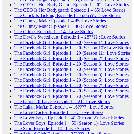
The CEO Is Her Body Guard: Episode 1 – 65 : Love Stories
The CEO Is Her Bodyguard: Episode 1 – 65: Love Stories
The Clock Is Ticking: Episode 1 – 67???? : Love Stories
The Clumsy Maid: Episode 1 – 45: Love Stories
The Clumsy Maid: Episode 1 – 46 : Love Stories
The Crime: Episode 1 – 14 : Love Stories
The Devil's Sweetheart: Episode 1 – 28???? : Love Stories
The Facebook Girl: Episode 1 – 20 (Season 1): Love Stories
The Facebook Girl: Episode 1 – 20 (Season 10): Love Stories
The Facebook Girl: Episode 1 – 20 (Season 11): Love Stories
The Facebook Girl: Episode 1 – 20 (Season 2): Love Stories
The Facebook Girl: Episode 1 – 20 (Season 3): Love Stories
The Facebook Girl: Episode 1 – 20 (Season 4): Love Stories
The Facebook Girl: Episode 1 – 20 (Season 5): Love Stories
The Facebook Girl: Episode 1 – 20 (Season 6): Love Stories
The Facebook Girl: Episode 1 – 20 (Season 7): Love Stories
The Facebook Girl: Episode 1 – 20 (Season 8): Love Stories
The Facebook Girl: Episode 1 – 20 (Season 9): Love Stories
The Game Of Love: Episode 1 – 21 : Love Stories
The Italian Mafia: Episode 1 – 16???? : Love Stories
The Love Doctor: Episode 1 – 5 : Love Stories
The Lover Boys: Episode 1 – 41 (Season 2): Love Stories
The Lover Boys: Episode 1 – 50 (Season 1): Love Stories
The Scar: Episode 1 – 10 : Love Stories
The School Girl: Episode 1 – 37???? : Love Stories