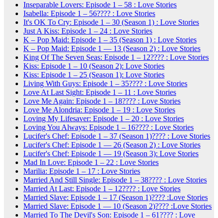
Inseparable Lovers: Episode 1 – 58 : Love Stories
Isabella: Episode 1 – 56???? : Love Stories
It's OK To Cry: Episode 1 – 30 (Season 1) : Love Stories
Just A Kiss: Episode 1 – 24 : Love Stories
K – Pop Maid: Episode 1 – 35 (Season 1) : Love Stories
K – Pop Maid: Episode 1 — 13 (Season 2) : Love Stories
King Of The Seven Seas: Episode 1 – 12???? : Love Stories
Kiss: Episode 1 – 10 (Season 2): Love Stories
Kiss: Episode 1 – 25 (Season 1): Love Stories
Living With Guys: Episode 1 – 35???? : Love Stories
Love At Last Sight: Episode 1 – 11 : Love Stories
Love Me Again: Episode 1 – 18???? : Love Stories
Love Me Alondria: Episode 1 – 19 : Love Stories
Loving My Lifesaver: Episode 1 – 20 : Love Stories
Loving You Always: Episode 1 – 16???? : Love Stories
Lucifer's Chef: Episode 1 – 37 (Season 1)???? : Love Stories
Lucifer's Chef: Episode 1 — 26 (Season 2) : Love Stories
Lucifer's Chef: Episode 1 — 19 (Season 3): Love Stories
Mad In Love: Episode 1 – 22 : Love Stories
Marilia: Episode 1 – 17 : Love Stories
Married And Still Single: Episode 1 – 38???? : Love Stories
Married At Last: Episode 1 – 12???? : Love Stories
Married Slave: Episode 1 – 17 (Season 1)???? :Love Stories
Married Slave: Episode 1 — 10 (Season 2)???? :Love Stories
Married To The Devil's Son: Episode 1 – 61???? : Love