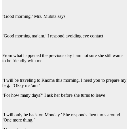
‘Good morning.’ Mrs. Mubita says
‘Good morning ma’am.’ I respond avoiding eye contact
From what happened the previous day I am not sure she still wants
to be friendly with me.
‘I will be traveling to Kaoma this morning, I need you to prepare my
bag.’ ‘Okay ma’am.’
‘For how many days?’ I ask her before she turns to leave
‘I will only be back on Monday.’ She responds then turns around
‘One more thing.’