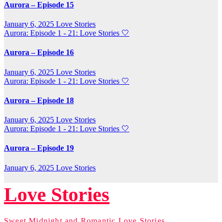
Aurora – Episode 15
January 6, 2025
Love Stories
Aurora: Episode 1 - 21: Love Stories
🤍
Aurora – Episode 16
January 6, 2025
Love Stories
Aurora: Episode 1 - 21: Love Stories
🤍
Aurora – Episode 18
January 6, 2025
Love Stories
Aurora: Episode 1 - 21: Love Stories
🤍
Aurora – Episode 19
January 6, 2025
Love Stories
Love Stories
Sweet Midnight and Romantic Love Stories