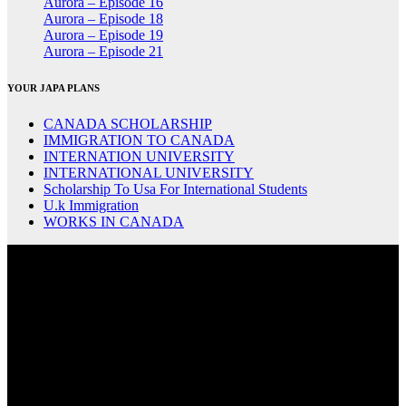
Aurora – Episode 16
Aurora – Episode 18
Aurora – Episode 19
Aurora – Episode 21
YOUR JAPA PLANS
CANADA SCHOLARSHIP
IMMIGRATION TO CANADA
INTERNATION UNIVERSITY
INTERNATIONAL UNIVERSITY
Scholarship To Usa For International Students
U.k Immigration
WORKS IN CANADA