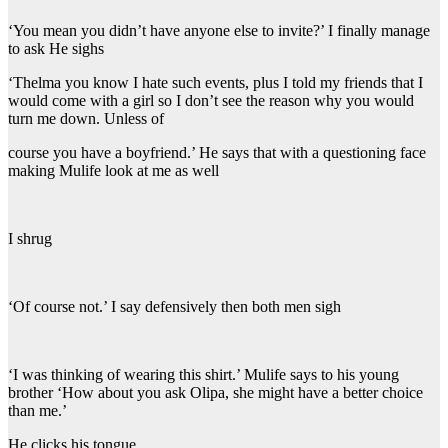
‘You mean you didn’t have anyone else to invite?’ I finally manage
to ask He sighs
‘Thelma you know I hate such events, plus I told my friends that I
would come with a girl so I don’t see the reason why you would
turn me down. Unless of
course you have a boyfriend.’ He says that with a questioning face
making Mulife look at me as well
I shrug
‘Of course not.’ I say defensively then both men sigh
‘I was thinking of wearing this shirt.’ Mulife says to his young
brother ‘How about you ask Olipa, she might have a better choice
than me.’
He clicks his tongue