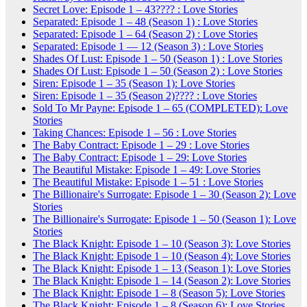
Secret Love: Episode 1 – 43???? : Love Stories
Separated: Episode 1 – 48 (Season 1) : Love Stories
Separated: Episode 1 – 64 (Season 2) : Love Stories
Separated: Episode 1 — 12 (Season 3) : Love Stories
Shades Of Lust: Episode 1 – 50 (Season 1) : Love Stories
Shades Of Lust: Episode 1 – 50 (Season 2) : Love Stories
Siren: Episode 1 – 35 (Season 1): Love Stories
Siren: Episode 1 – 35 (Season 2)???? : Love Stories
Sold To Mr Payne: Episode 1 – 65 (COMPLETED): Love
Stories
Taking Chances: Episode 1 – 56 : Love Stories
The Baby Contract: Episode 1 – 29 : Love Stories
The Baby Contract: Episode 1 – 29: Love Stories
The Beautiful Mistake: Episode 1 – 49: Love Stories
The Beautiful Mistake: Episode 1 – 51 : Love Stories
The Billionaire's Surrogate: Episode 1 – 30 (Season 2): Love
Stories
The Billionaire's Surrogate: Episode 1 – 50 (Season 1): Love
Stories
The Black Knight: Episode 1 – 10 (Season 3): Love Stories
The Black Knight: Episode 1 – 10 (Season 4): Love Stories
The Black Knight: Episode 1 – 13 (Season 1): Love Stories
The Black Knight: Episode 1 – 14 (Season 2): Love Stories
The Black Knight: Episode 1 – 8 (Season 5): Love Stories
The Black Knight: Episode 1 – 8 (Season 6): Love Stories