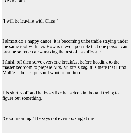
‘Yes ma’am.’
‘I will be leaving with Olipa.’
I almost do a happy dance, it is becoming unbearable staying under
the same roof with her. How is it even possible that one person can
breathe so much air – making the rest of us suffocate.
I finish off then serve everyone breakfast before heading to the
master bedroom to prepare Mrs. Mubita’s bag, it is there that I find
Mulife – the last person I want to run into.
His shirt is off and he looks like he is deep in thought trying to
figure out something.
‘Good morning.’ He says not even looking at me