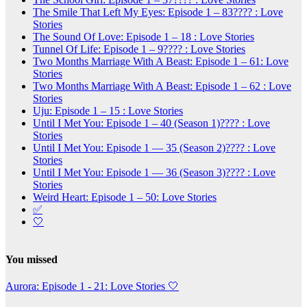
The Smile That Left My Eyes: Episode 1 – 83???? : Love
Stories
The Sound Of Love: Episode 1 – 18 : Love Stories
Tunnel Of Life: Episode 1 – 9???? : Love Stories
Two Months Marriage With A Beast: Episode 1 – 61: Love
Stories
Two Months Marriage With A Beast: Episode 1 – 62 : Love
Stories
Uju: Episode 1 – 15 : Love Stories
Until I Met You: Episode 1 – 40 (Season 1)???? : Love
Stories
Until I Met You: Episode 1 — 35 (Season 2)???? : Love
Stories
Until I Met You: Episode 1 — 36 (Season 3)???? : Love
Stories
Weird Heart: Episode 1 – 50: Love Stories
✅
🤍
You missed
Aurora: Episode 1 - 21: Love Stories
🤍